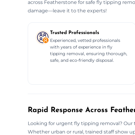
across Featherstone for safe fly tipping rem
damage—leave it to the experts!
Trusted Professionals
Experienced, vetted professionals
with years of experience in fly
tipping removal, ensuring thorough,
safe, and eco-friendly disposal.
Rapid Response Across Feathe
Looking for urgent fly tipping removal? Ou
Whether urban or rural, trained staff show u