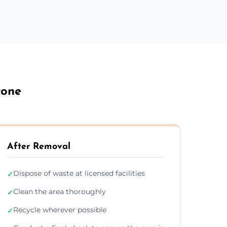
tone
After Removal
Dispose of waste at licensed facilities
✓
Clean the area thoroughly
✓
Recycle wherever possible
✓