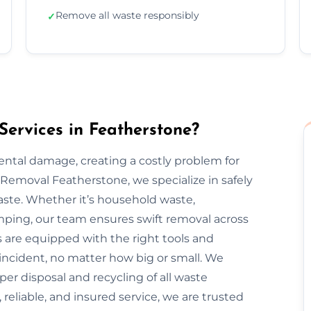
Remove all waste responsibly
✓
ervices in Featherstone?
mental damage, creating a costly problem for
emoval Featherstone, we specialize in safely
aste. Whether it’s household waste,
dumping, our team ensures swift removal across
 are equipped with the right tools and
incident, no matter how big or small. We
oper disposal and recycling of all waste
 reliable, and insured service, we are trusted