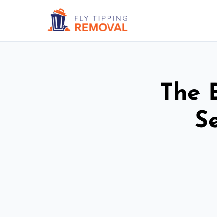
The 
S