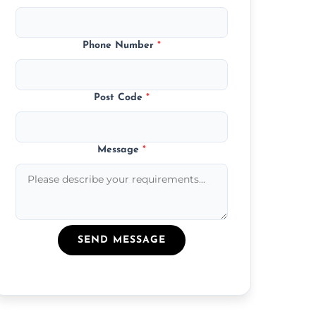
Phone Number
*
Post Code
*
Message
*
SEND MESSAGE