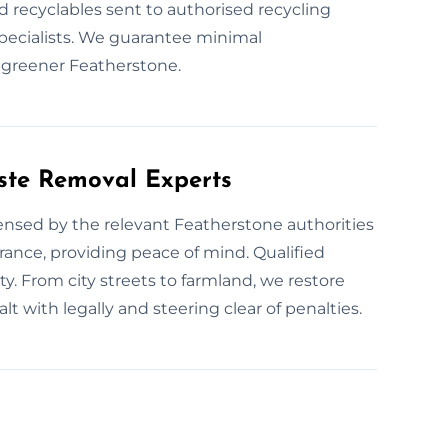
d recyclables sent to authorised recycling
 specialists. We guarantee minimal
 greener Featherstone.
ste Removal Experts
censed by the relevant Featherstone authorities
urance, providing peace of mind. Qualified
ty. From city streets to farmland, we restore
 with legally and steering clear of penalties.