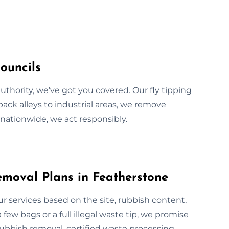
ouncils
 authority, we’ve got you covered. Our fly tipping
back alleys to industrial areas, we remove
nationwide, we act responsibly.
moval Plans in Featherstone
 our services based on the site, rubbish content,
 few bags or a full illegal waste tip, we promise
rubbish removal, certified waste processing,