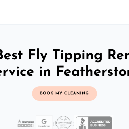
Best Fly Tipping Re
ervice in Feathersto
BOOK MY CLEANING