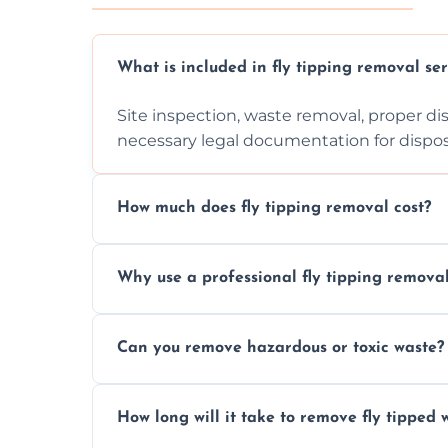
What is included in fly tipping removal ser
Site inspection, waste removal, proper dis
necessary legal documentation for dispo
How much does fly tipping removal cost?
Cost varies based on waste size, type, lo
Why use a professional fly tipping remov
provided after site assessment.
Experts ensure safe, legal, eco-friendly wa
Can you remove hazardous or toxic waste?
handle hazardous materials properly.
Yes, we safely remove hazardous materials
How long will it take to remove fly tipped 
them at specialized waste facilities.