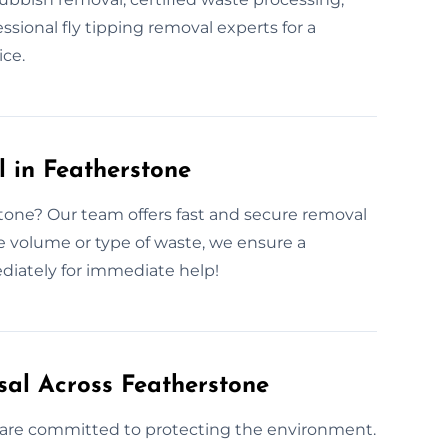
ssional fly tipping removal experts for a
ce.
 in Featherstone
tone? Our team offers fast and secure removal
 volume or type of waste, we ensure a
diately for immediate help!
sal Across Featherstone
 are committed to protecting the environment.