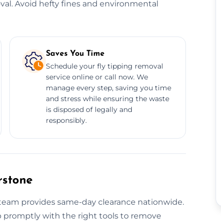
oval. Avoid hefty fines and environmental
Saves You Time
Schedule your fly tipping removal
service online or call now. We
manage every step, saving you time
and stress while ensuring the waste
is disposed of legally and
responsibly.
rstone
r team provides same-day clearance nationwide.
p promptly with the right tools to remove