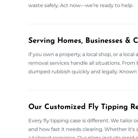
waste safely. Act now—we’re ready to help.
Serving Homes, Businesses & C
If you own a property, a local shop, or a local
removal services handle all situations. From 
dumped rubbish quickly and legally. Known 
Our Customized Fly Tipping Re
Every fly tipping case is different. We tailor
and how fast it needs clearing. Whether it's a
a tailored response. Our plans include rapid 