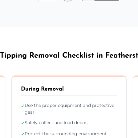
 Tipping Removal Checklist in Feathers
During Removal
Use the proper equipment and protective
✓
gear
Safely collect and load debris
✓
Protect the surrounding environment
✓