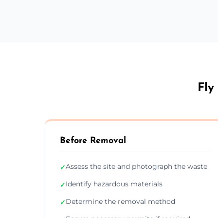
Fly
Before Removal
Assess the site and photograph the waste
✓
Identify hazardous materials
✓
Determine the removal method
✓