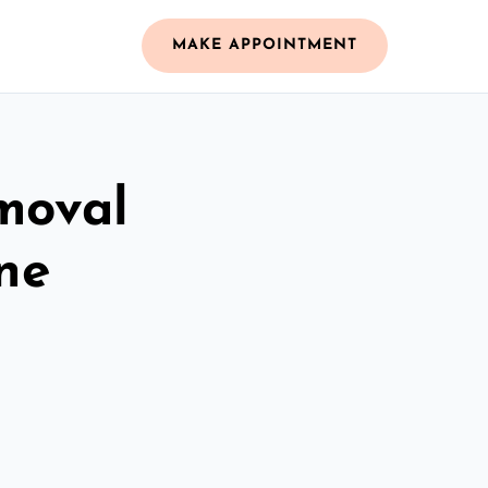
MAKE APPOINTMENT
moval
ne