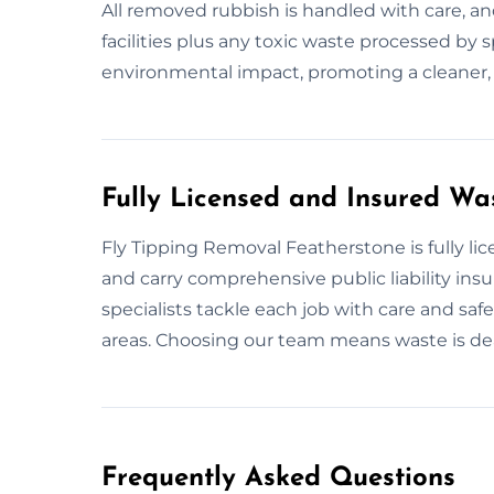
All removed rubbish is handled with care, an
facilities plus any toxic waste processed by
environmental impact, promoting a cleaner,
Fully Licensed and Insured Wa
Fly Tipping Removal Featherstone is fully li
and carry comprehensive public liability ins
specialists tackle each job with care and safe
areas. Choosing our team means waste is dealt
Frequently Asked Questions