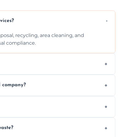
vices?
posal, recycling, area cleaning, and
sal compliance.
cation, and complexity. Custom quotes are
al company?
ste disposal, save time, avoid fines, and
, following legal protocols and disposing of
waste?