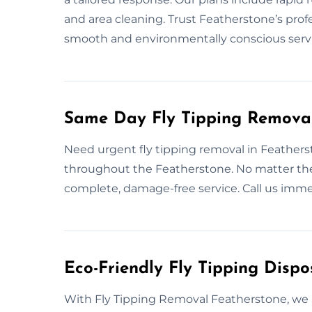
and area cleaning. Trust Featherstone’s profe
smooth and environmentally conscious servi
Same Day Fly Tipping Removal
Need urgent fly tipping removal in Feathers
throughout the Featherstone. No matter the
complete, damage-free service. Call us imme
Eco-Friendly Fly Tipping Dispo
With Fly Tipping Removal Featherstone, we