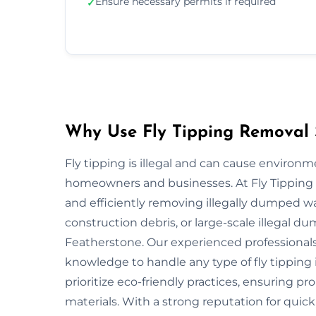
Ensure necessary permits if required
✓
Why Use Fly Tipping Removal S
Fly tipping is illegal and can cause environ
homeowners and businesses. At Fly Tipping R
and efficiently removing illegally dumped w
construction debris, or large-scale illegal 
Featherstone. Our experienced professionals
knowledge to handle any type of fly tipping 
prioritize eco-friendly practices, ensuring pr
materials. With a strong reputation for quick,