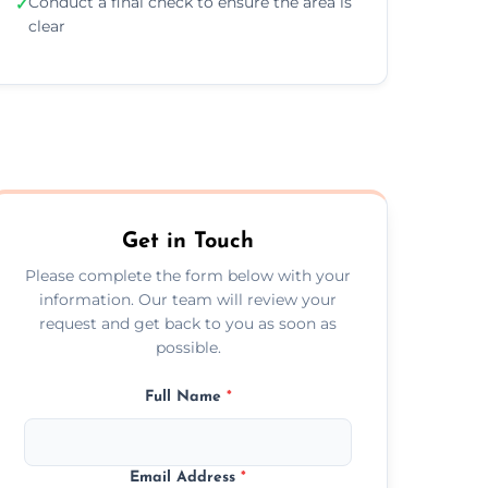
Conduct a final check to ensure the area is
✓
clear
Get in Touch
Please complete the form below with your
information. Our team will review your
request and get back to you as soon as
possible.
Full Name
*
Email Address
*