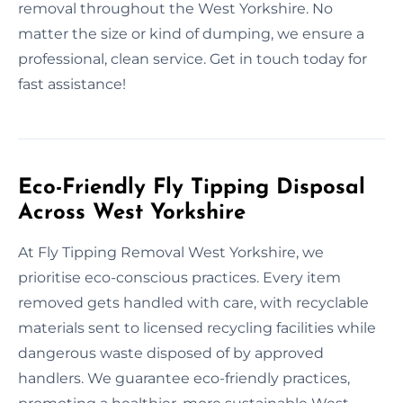
removal throughout the West Yorkshire. No
matter the size or kind of dumping, we ensure a
professional, clean service. Get in touch today for
fast assistance!
Eco-Friendly Fly Tipping Disposal
Across West Yorkshire
At Fly Tipping Removal West Yorkshire, we
prioritise eco-conscious practices. Every item
removed gets handled with care, with recyclable
materials sent to licensed recycling facilities while
dangerous waste disposed of by approved
handlers. We guarantee eco-friendly practices,