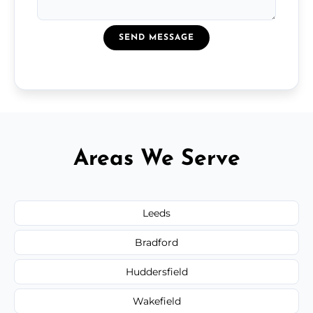
SEND MESSAGE
Areas We Serve
Leeds
Bradford
Huddersfield
Wakefield