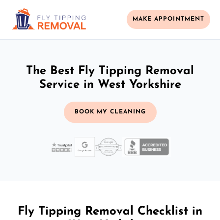
MAKE APPOINTMENT
The Best Fly Tipping Removal
Service in West Yorkshire
BOOK MY CLEANING
Fly Tipping Removal Checklist in