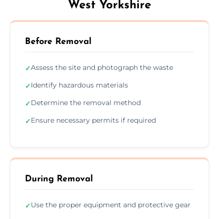
West Yorkshire
Before Removal
Assess the site and photograph the waste
✓
Identify hazardous materials
✓
Determine the removal method
✓
Ensure necessary permits if required
✓
During Removal
Use the proper equipment and protective gear
✓