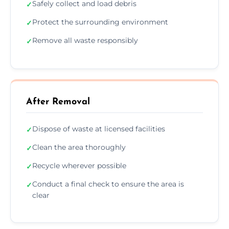
Safely collect and load debris
✓
Protect the surrounding environment
✓
Remove all waste responsibly
✓
After Removal
Dispose of waste at licensed facilities
✓
Clean the area thoroughly
✓
Recycle wherever possible
✓
Conduct a final check to ensure the area is
✓
clear