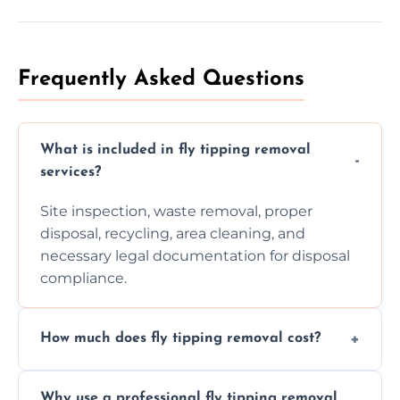
Frequently Asked Questions
What is included in fly tipping removal
services?
Site inspection, waste removal, proper
disposal, recycling, area cleaning, and
necessary legal documentation for disposal
compliance.
How much does fly tipping removal cost?
Cost varies based on waste size, type,
Why use a professional fly tipping removal