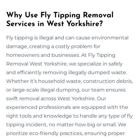
Why Use Fly Tipping Removal
Services in West Yorkshire?
Fly tipping is illegal and can cause environmental
damage, creating a costly problem for
homeowners and businesses. At Fly Tipping
Removal West Yorkshire, we specialize in safely
and efficiently removing illegally dumped waste.
Whether it’s household waste, construction debris,
or large-scale illegal dumping, our team ensures
swift removal across West Yorkshire. Our
experienced professionals are equipped with the
right tools and knowledge to handle any type of fly
tipping incident, no matter how big or small. We
prioritize eco-friendly practices, ensuring proper