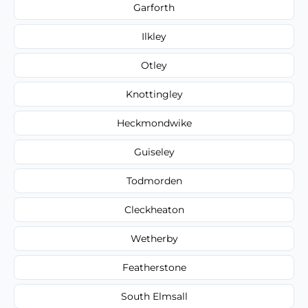
Garforth
Ilkley
Otley
Knottingley
Heckmondwike
Guiseley
Todmorden
Cleckheaton
Wetherby
Featherstone
South Elmsall