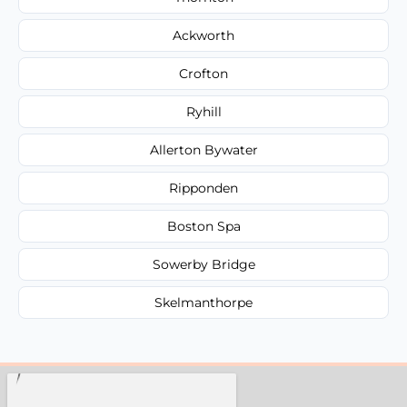
Ackworth
Crofton
Ryhill
Allerton Bywater
Ripponden
Boston Spa
Sowerby Bridge
Skelmanthorpe