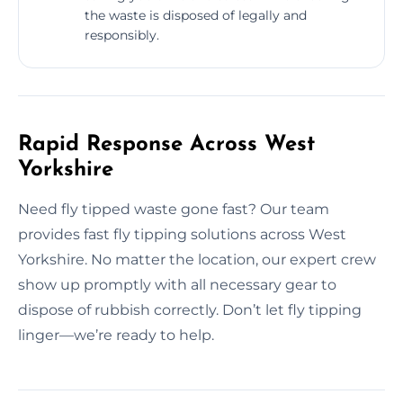
the waste is disposed of legally and
responsibly.
Rapid Response Across West
Yorkshire
Need fly tipped waste gone fast? Our team
provides fast fly tipping solutions across West
Yorkshire. No matter the location, our expert crew
show up promptly with all necessary gear to
dispose of rubbish correctly. Don’t let fly tipping
linger—we’re ready to help.