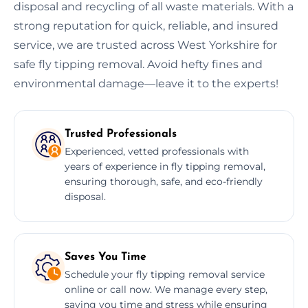
disposal and recycling of all waste materials. With a
strong reputation for quick, reliable, and insured
service, we are trusted across West Yorkshire for
safe fly tipping removal. Avoid hefty fines and
environmental damage—leave it to the experts!
Trusted Professionals
Experienced, vetted professionals with
years of experience in fly tipping removal,
ensuring thorough, safe, and eco-friendly
disposal.
Saves You Time
Schedule your fly tipping removal service
online or call now. We manage every step,
saving you time and stress while ensuring