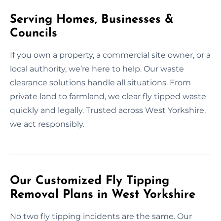
Serving Homes, Businesses &
Councils
If you own a property, a commercial site owner, or a
local authority, we’re here to help. Our waste
clearance solutions handle all situations. From
private land to farmland, we clear fly tipped waste
quickly and legally. Trusted across West Yorkshire,
we act responsibly.
Our Customized Fly Tipping
Removal Plans in West Yorkshire
No two fly tipping incidents are the same. Our