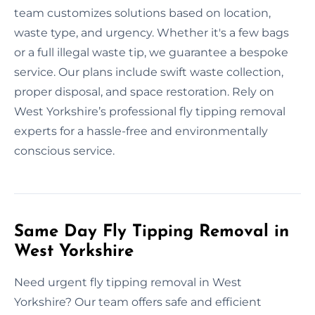
team customizes solutions based on location,
waste type, and urgency. Whether it's a few bags
or a full illegal waste tip, we guarantee a bespoke
service. Our plans include swift waste collection,
proper disposal, and space restoration. Rely on
West Yorkshire’s professional fly tipping removal
experts for a hassle-free and environmentally
conscious service.
Same Day Fly Tipping Removal in
West Yorkshire
Need urgent fly tipping removal in West
Yorkshire? Our team offers safe and efficient