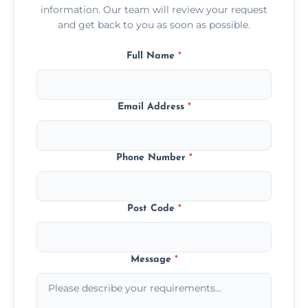
information. Our team will review your request
and get back to you as soon as possible.
Full Name
*
Email Address
*
Phone Number
*
Post Code
*
Message
*