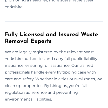
promoting a healthier, more sustainable West
Yorkshire.
Fully Licensed and Insured Waste
Removal Experts
We are legally registered by the relevant West
Yorkshire authorities and carry full public liability
insurance, ensuring full assurance. Our trained
professionals handle every fly tipping case with
care and safety. Whether in cities or rural zones, we
clean up properties. By hiring us, you’re full
regulation adherence and preventing
environmental liabilities.