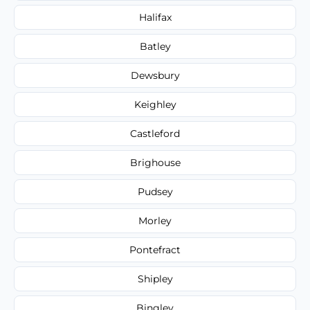
Halifax
Batley
Dewsbury
Keighley
Castleford
Brighouse
Pudsey
Morley
Pontefract
Shipley
Bingley