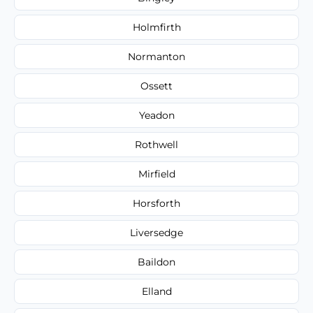
Holmfirth
Normanton
Ossett
Yeadon
Rothwell
Mirfield
Horsforth
Liversedge
Baildon
Elland