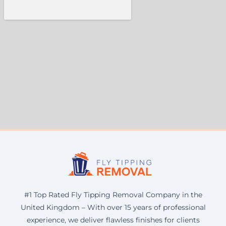
#1 Top Rated Fly Tipping Removal Company in the
United Kingdom – With over 15 years of professional
experience, we deliver flawless finishes for clients