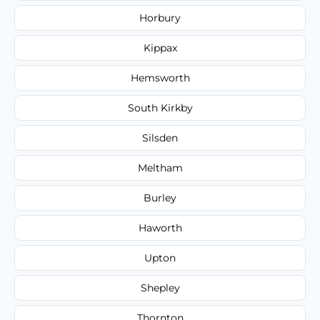
Horbury
Kippax
Hemsworth
South Kirkby
Silsden
Meltham
Burley
Haworth
Upton
Shepley
Thornton