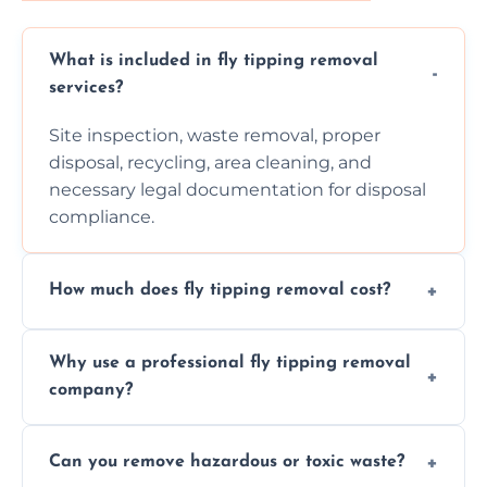
What is included in fly tipping removal
services?
Site inspection, waste removal, proper
disposal, recycling, area cleaning, and
necessary legal documentation for disposal
compliance.
How much does fly tipping removal cost?
Cost varies based on waste size, type,
Why use a professional fly tipping removal
location, and complexity. Custom quotes are
company?
provided after site assessment.
Experts ensure safe, legal, eco-friendly waste
Can you remove hazardous or toxic waste?
disposal, save time, avoid fines, and handle