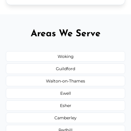
Areas We Serve
Woking
Guildford
Walton-on-Thames
Ewell
Esher
Camberley
Redhill