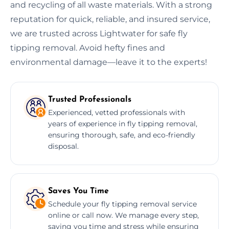
and recycling of all waste materials. With a strong
reputation for quick, reliable, and insured service,
we are trusted across Lightwater for safe fly
tipping removal. Avoid hefty fines and
environmental damage—leave it to the experts!
Trusted Professionals
Experienced, vetted professionals with
years of experience in fly tipping removal,
ensuring thorough, safe, and eco-friendly
disposal.
Saves You Time
Schedule your fly tipping removal service
online or call now. We manage every step,
saving you time and stress while ensuring