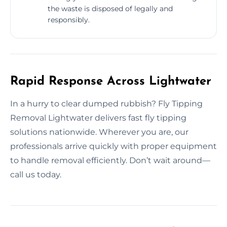
the waste is disposed of legally and
responsibly.
Rapid Response Across Lightwater
In a hurry to clear dumped rubbish? Fly Tipping
Removal Lightwater delivers fast fly tipping
solutions nationwide. Wherever you are, our
professionals arrive quickly with proper equipment
to handle removal efficiently. Don’t wait around—
call us today.