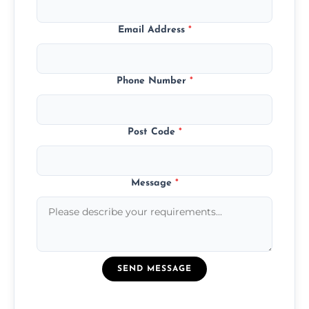
Email Address
*
Phone Number
*
Post Code
*
Message
*
SEND MESSAGE