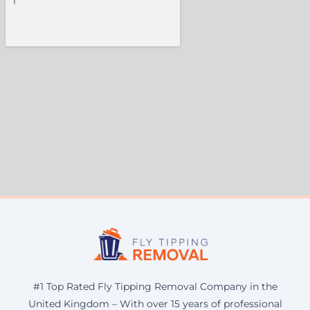
#1 Top Rated Fly Tipping Removal Company in the
United Kingdom – With over 15 years of professional