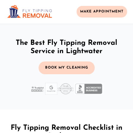
MAKE APPOINTMENT
The Best Fly Tipping Removal
Service in Lightwater
BOOK MY CLEANING
Fly Tipping Removal Checklist in