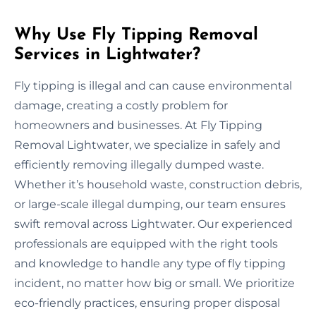
Why Use Fly Tipping Removal
Services in Lightwater?
Fly tipping is illegal and can cause environmental
damage, creating a costly problem for
homeowners and businesses. At Fly Tipping
Removal Lightwater, we specialize in safely and
efficiently removing illegally dumped waste.
Whether it’s household waste, construction debris,
or large-scale illegal dumping, our team ensures
swift removal across Lightwater. Our experienced
professionals are equipped with the right tools
and knowledge to handle any type of fly tipping
incident, no matter how big or small. We prioritize
eco-friendly practices, ensuring proper disposal