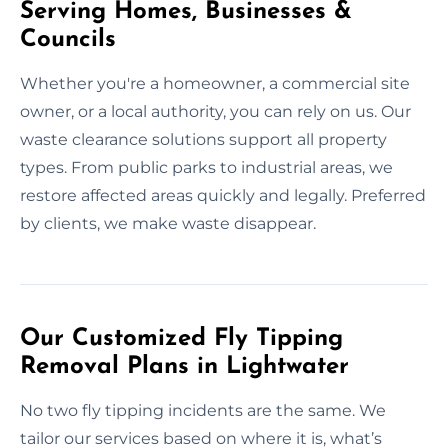
Serving Homes, Businesses &
Councils
Whether you're a homeowner, a commercial site
owner, or a local authority, you can rely on us. Our
waste clearance solutions support all property
types. From public parks to industrial areas, we
restore affected areas quickly and legally. Preferred
by clients, we make waste disappear.
Our Customized Fly Tipping
Removal Plans in Lightwater
No two fly tipping incidents are the same. We
tailor our services based on where it is, what’s