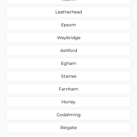
Leatherhead
Epsom
Weybridge
Ashford
Egham
Staines
Farnham
Horley
Godalming
Reigate