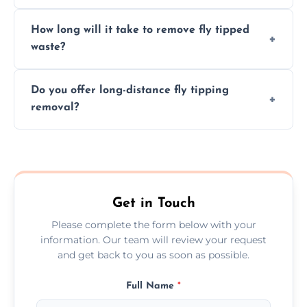
hazardous materials properly.
Yes, we safely remove hazardous materials,
How long will it take to remove fly tipped
following legal protocols and disposing of
waste?
them at specialized waste facilities.
Time depends on the size and location of
Do you offer long-distance fly tipping
waste. Small removals take hours; large
removal?
projects may take longer.
Yes, we offer long-distance removal services
across Lightwater, handling waste disposal
efficiently no matter the distance.
Get in Touch
Please complete the form below with your
information. Our team will review your request
and get back to you as soon as possible.
Full Name
*