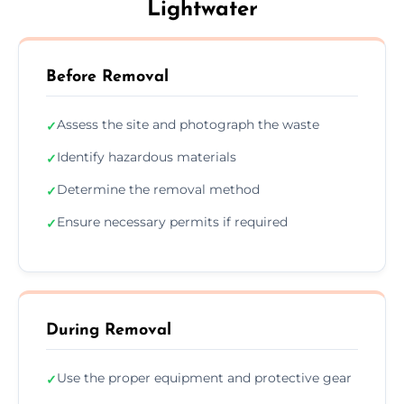
Lightwater
Before Removal
Assess the site and photograph the waste
✓
Identify hazardous materials
✓
Determine the removal method
✓
Ensure necessary permits if required
✓
During Removal
Use the proper equipment and protective gear
✓