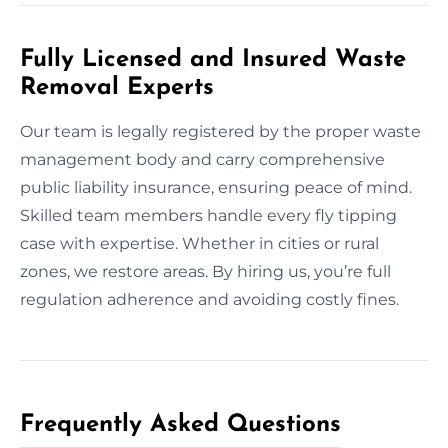
Fully Licensed and Insured Waste
Removal Experts
Our team is legally registered by the proper waste
management body and carry comprehensive
public liability insurance, ensuring peace of mind.
Skilled team members handle every fly tipping
case with expertise. Whether in cities or rural
zones, we restore areas. By hiring us, you’re full
regulation adherence and avoiding costly fines.
Frequently Asked Questions