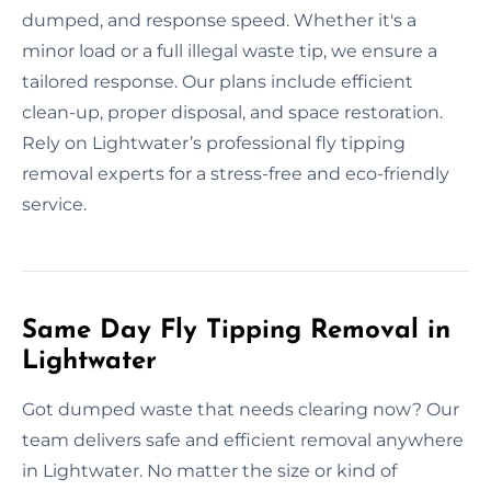
dumped, and response speed. Whether it's a
minor load or a full illegal waste tip, we ensure a
tailored response. Our plans include efficient
clean-up, proper disposal, and space restoration.
Rely on Lightwater’s professional fly tipping
removal experts for a stress-free and eco-friendly
service.
Same Day Fly Tipping Removal in
Lightwater
Got dumped waste that needs clearing now? Our
team delivers safe and efficient removal anywhere
in Lightwater. No matter the size or kind of