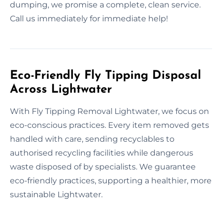
dumping, we promise a complete, clean service.
Call us immediately for immediate help!
Eco-Friendly Fly Tipping Disposal
Across Lightwater
With Fly Tipping Removal Lightwater, we focus on
eco-conscious practices. Every item removed gets
handled with care, sending recyclables to
authorised recycling facilities while dangerous
waste disposed of by specialists. We guarantee
eco-friendly practices, supporting a healthier, more
sustainable Lightwater.