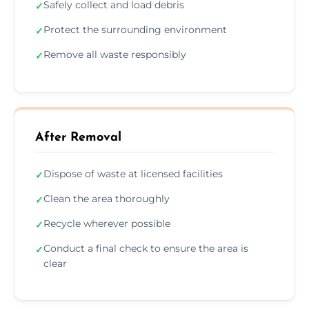
Safely collect and load debris
✓
Protect the surrounding environment
✓
Remove all waste responsibly
✓
After Removal
Dispose of waste at licensed facilities
✓
Clean the area thoroughly
✓
Recycle wherever possible
✓
Conduct a final check to ensure the area is
✓
clear