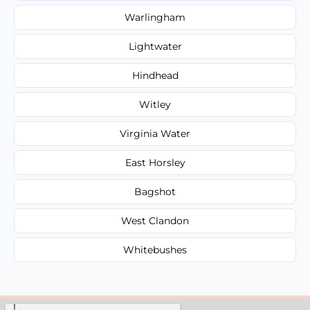
Warlingham
Lightwater
Hindhead
Witley
Virginia Water
East Horsley
Bagshot
West Clandon
Whitebushes