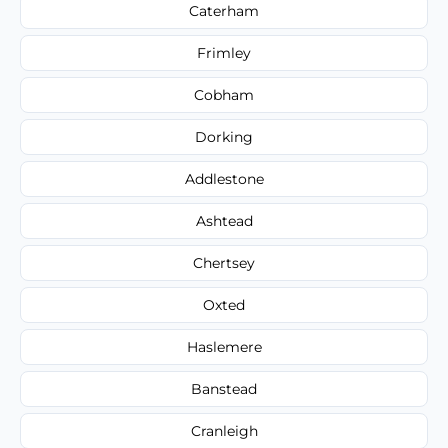
Caterham
Frimley
Cobham
Dorking
Addlestone
Ashtead
Chertsey
Oxted
Haslemere
Banstead
Cranleigh