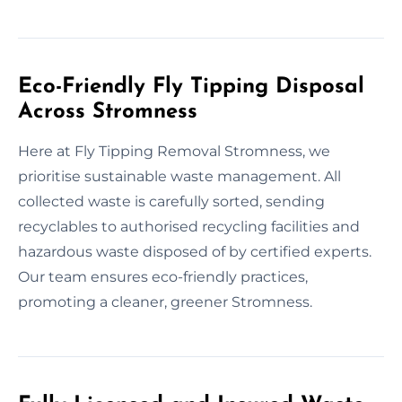
Eco-Friendly Fly Tipping Disposal
Across Stromness
Here at Fly Tipping Removal Stromness, we
prioritise sustainable waste management. All
collected waste is carefully sorted, sending
recyclables to authorised recycling facilities and
hazardous waste disposed of by certified experts.
Our team ensures eco-friendly practices,
promoting a cleaner, greener Stromness.