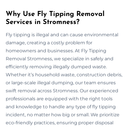
Why Use Fly Tipping Removal
Services in Stromness?
Fly tipping is illegal and can cause environmental
damage, creating a costly problem for
homeowners and businesses. At Fly Tipping
Removal Stromness, we specialize in safely and
efficiently removing illegally dumped waste.
Whether it’s household waste, construction debris,
or large-scale illegal dumping, our team ensures
swift removal across Stromness. Our experienced
professionals are equipped with the right tools
and knowledge to handle any type of fly tipping
incident, no matter how big or small. We prioritize
eco-friendly practices, ensuring proper disposal