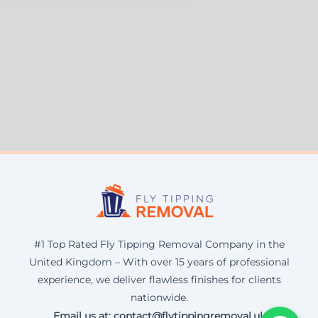
#1 Top Rated Fly Tipping Removal Company in the
United Kingdom – With over 15 years of professional
experience, we deliver flawless finishes for clients
nationwide.
Email us at: contact@flytippingremoval.uk