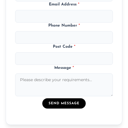
Email Address
*
Phone Number
*
Post Code
*
Message
*
SEND MESSAGE