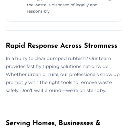
the waste is disposed of legally and
responsibly.
Rapid Response Across Stromness
In a hurry to clear dumped rubbish? Our team
provides fast fly tipping solutions nationwide.
Whether urban or rural, our professionals show up
promptly with the right tools to remove waste
safely. Don’t wait around—we’re on standby.
Serving Homes, Businesses &