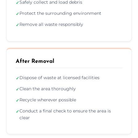
Safely collect and load debris
✓
Protect the surrounding environment
✓
Remove all waste responsibly
✓
After Removal
Dispose of waste at licensed facilities
✓
Clean the area thoroughly
✓
Recycle wherever possible
✓
Conduct a final check to ensure the area is
✓
clear