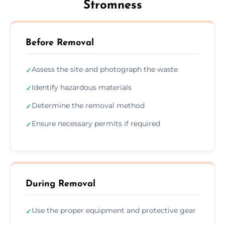
Stromness
Before Removal
Assess the site and photograph the waste
✓
Identify hazardous materials
✓
Determine the removal method
✓
Ensure necessary permits if required
✓
During Removal
Use the proper equipment and protective gear
✓