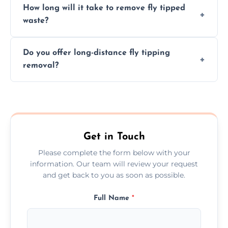
How long will it take to remove fly tipped
following legal protocols and disposing of
waste?
them at specialized waste facilities.
Time depends on the size and location of
Do you offer long-distance fly tipping
waste. Small removals take hours; large
removal?
projects may take longer.
Yes, we offer long-distance removal services
across Stromness, handling waste disposal
efficiently no matter the distance.
Get in Touch
Please complete the form below with your
information. Our team will review your request
and get back to you as soon as possible.
Full Name
*