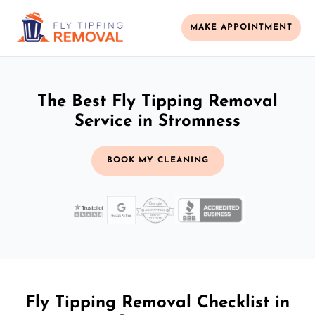
MAKE APPOINTMENT
The Best Fly Tipping Removal
Service in Stromness
BOOK MY CLEANING
Fly Tipping Removal Checklist in