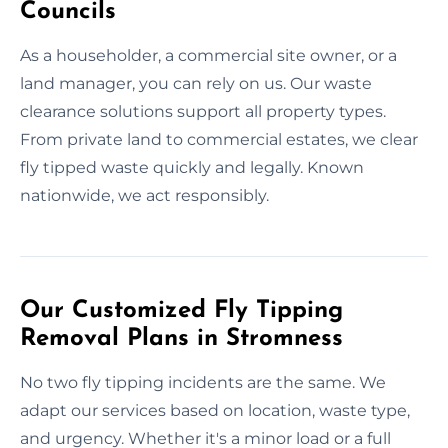
Councils
As a householder, a commercial site owner, or a
land manager, you can rely on us. Our waste
clearance solutions support all property types.
From private land to commercial estates, we clear
fly tipped waste quickly and legally. Known
nationwide, we act responsibly.
Our Customized Fly Tipping
Removal Plans in Stromness
No two fly tipping incidents are the same. We
adapt our services based on location, waste type,
and urgency. Whether it's a minor load or a full