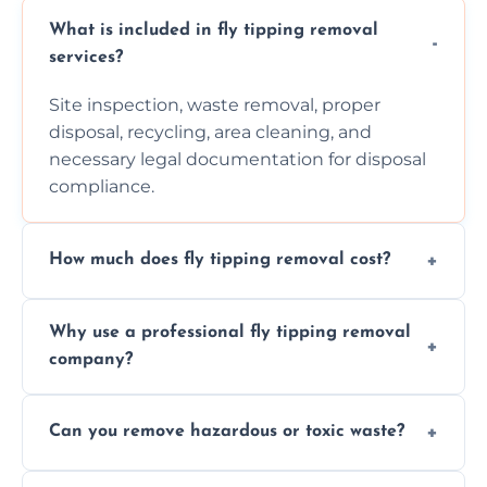
What is included in fly tipping removal
services?
Site inspection, waste removal, proper
disposal, recycling, area cleaning, and
necessary legal documentation for disposal
compliance.
How much does fly tipping removal cost?
Cost varies based on waste size, type,
Why use a professional fly tipping removal
location, and complexity. Custom quotes are
company?
provided after site assessment.
Experts ensure safe, legal, eco-friendly waste
Can you remove hazardous or toxic waste?
disposal, save time, avoid fines, and handle
hazardous materials properly.
Yes, we safely remove hazardous materials,