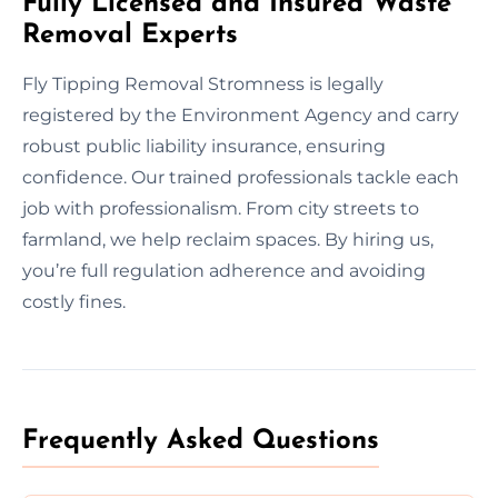
Fully Licensed and Insured Waste
Removal Experts
Fly Tipping Removal Stromness is legally
registered by the Environment Agency and carry
robust public liability insurance, ensuring
confidence. Our trained professionals tackle each
job with professionalism. From city streets to
farmland, we help reclaim spaces. By hiring us,
you’re full regulation adherence and avoiding
costly fines.
Frequently Asked Questions