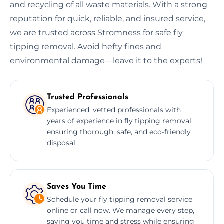
and recycling of all waste materials. With a strong
reputation for quick, reliable, and insured service,
we are trusted across Stromness for safe fly
tipping removal. Avoid hefty fines and
environmental damage—leave it to the experts!
Trusted Professionals
Experienced, vetted professionals with
years of experience in fly tipping removal,
ensuring thorough, safe, and eco-friendly
disposal.
Saves You Time
Schedule your fly tipping removal service
online or call now. We manage every step,
saving you time and stress while ensuring