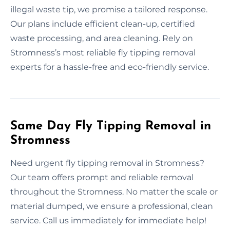
illegal waste tip, we promise a tailored response.
Our plans include efficient clean-up, certified
waste processing, and area cleaning. Rely on
Stromness’s most reliable fly tipping removal
experts for a hassle-free and eco-friendly service.
Same Day Fly Tipping Removal in
Stromness
Need urgent fly tipping removal in Stromness?
Our team offers prompt and reliable removal
throughout the Stromness. No matter the scale or
material dumped, we ensure a professional, clean
service. Call us immediately for immediate help!