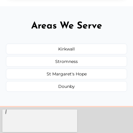
Areas We Serve
Kirkwall
Stromness
St Margaret's Hope
Dounby