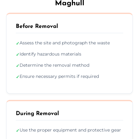
Maghull
Before Removal
Assess the site and photograph the waste
✓
Identify hazardous materials
✓
Determine the removal method
✓
Ensure necessary permits if required
✓
During Removal
Use the proper equipment and protective gear
✓