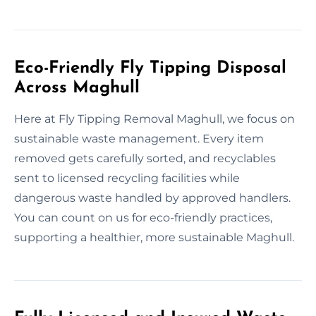
Eco-Friendly Fly Tipping Disposal
Across Maghull
Here at Fly Tipping Removal Maghull, we focus on
sustainable waste management. Every item
removed gets carefully sorted, and recyclables
sent to licensed recycling facilities while
dangerous waste handled by approved handlers.
You can count on us for eco-friendly practices,
supporting a healthier, more sustainable Maghull.