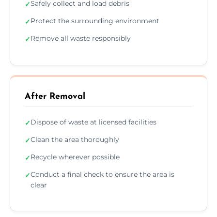
Safely collect and load debris
✓
Protect the surrounding environment
✓
Remove all waste responsibly
✓
After Removal
Dispose of waste at licensed facilities
✓
Clean the area thoroughly
✓
Recycle wherever possible
✓
Conduct a final check to ensure the area is
✓
clear