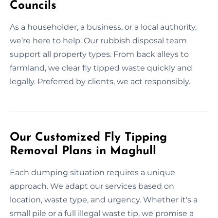
Councils
As a householder, a business, or a local authority,
we’re here to help. Our rubbish disposal team
support all property types. From back alleys to
farmland, we clear fly tipped waste quickly and
legally. Preferred by clients, we act responsibly.
Our Customized Fly Tipping
Removal Plans in Maghull
Each dumping situation requires a unique
approach. We adapt our services based on
location, waste type, and urgency. Whether it's a
small pile or a full illegal waste tip, we promise a