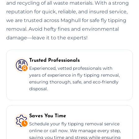
and recycling of all waste materials. With a strong
reputation for quick, reliable, and insured service,
we are trusted across Maghull for safe fly tipping
removal. Avoid hefty fines and environmental
damage—leave it to the experts!
Trusted Professionals
Experienced, vetted professionals with
years of experience in fly tipping removal,
ensuring thorough, safe, and eco-friendly
disposal.
Saves You Time
Schedule your fly tipping removal service
online or call now. We manage every step,
saving you time and stress while ensuring