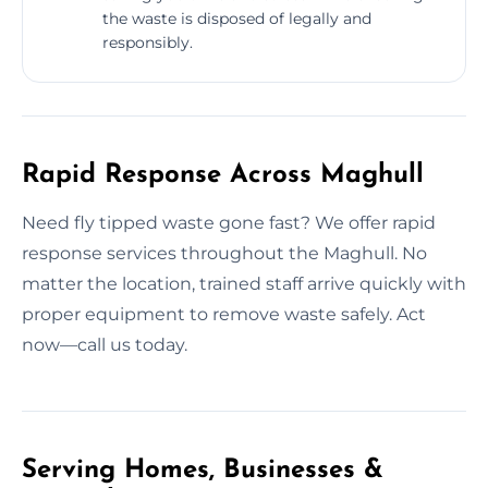
the waste is disposed of legally and
responsibly.
Rapid Response Across Maghull
Need fly tipped waste gone fast? We offer rapid
response services throughout the Maghull. No
matter the location, trained staff arrive quickly with
proper equipment to remove waste safely. Act
now—call us today.
Serving Homes, Businesses &