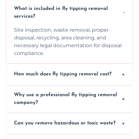
What is included in fly tipping removal
services?
Site inspection, waste removal, proper
disposal, recycling, area cleaning, and
necessary legal documentation for disposal
compliance.
How much does fly tipping removal cost?
Cost varies based on waste size, type,
Why use a professional fly tipping removal
location, and complexity. Custom quotes are
company?
provided after site assessment.
Experts ensure safe, legal, eco-friendly waste
Can you remove hazardous or toxic waste?
disposal, save time, avoid fines, and handle
hazardous materials properly.
Yes, we safely remove hazardous materials,