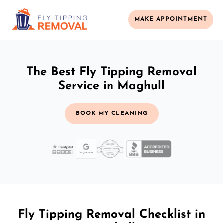
MAKE APPOINTMENT
The Best Fly Tipping Removal
Service in Maghull
BOOK MY CLEANING
Fly Tipping Removal Checklist in