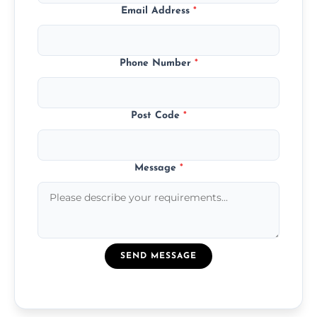
Email Address
*
Phone Number
*
Post Code
*
Message
*
SEND MESSAGE