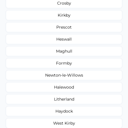
Crosby
Kirkby
Prescot
Heswall
Maghull
Formby
Newton-le-Willows
Halewood
Litherland
Haydock
West Kirby