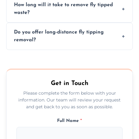
How long will it take to remove fly tipped
following legal protocols and disposing of
waste?
them at specialized waste facilities.
Time depends on the size and location of
Do you offer long-distance fly tipping
waste. Small removals take hours; large
removal?
projects may take longer.
Yes, we offer long-distance removal services
across Maghull, handling waste disposal
efficiently no matter the distance.
Get in Touch
Please complete the form below with your
information. Our team will review your request
and get back to you as soon as possible.
Full Name
*