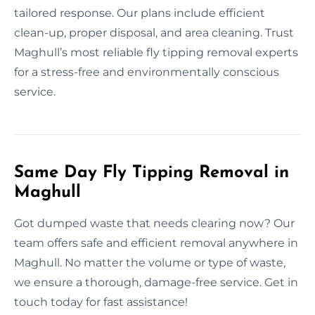
tailored response. Our plans include efficient
clean-up, proper disposal, and area cleaning. Trust
Maghull’s most reliable fly tipping removal experts
for a stress-free and environmentally conscious
service.
Same Day Fly Tipping Removal in
Maghull
Got dumped waste that needs clearing now? Our
team offers safe and efficient removal anywhere in
Maghull. No matter the volume or type of waste,
we ensure a thorough, damage-free service. Get in
touch today for fast assistance!