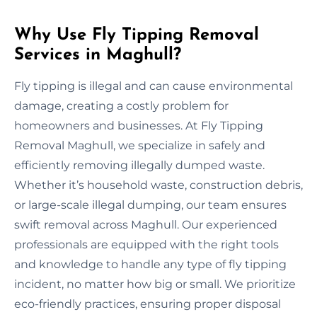
Why Use Fly Tipping Removal
Services in Maghull?
Fly tipping is illegal and can cause environmental
damage, creating a costly problem for
homeowners and businesses. At Fly Tipping
Removal Maghull, we specialize in safely and
efficiently removing illegally dumped waste.
Whether it’s household waste, construction debris,
or large-scale illegal dumping, our team ensures
swift removal across Maghull. Our experienced
professionals are equipped with the right tools
and knowledge to handle any type of fly tipping
incident, no matter how big or small. We prioritize
eco-friendly practices, ensuring proper disposal