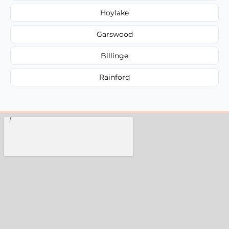
Hoylake
Garswood
Billinge
Rainford