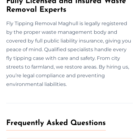
Fully Licensed and Insured Waste
Removal Experts
Fly Tipping Removal Maghull is legally registered
by the proper waste management body and
covered by full public liability insurance, giving you
peace of mind. Qualified specialists handle every
fly tipping case with care and safety. From city
streets to farmland, we restore areas. By hiring us,
you’re legal compliance and preventing
environmental liabilities.
Frequently Asked Questions