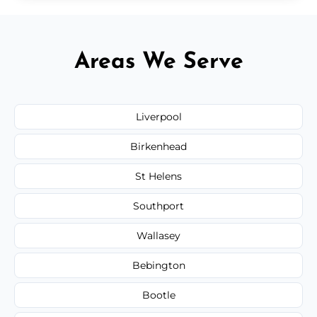
Areas We Serve
Liverpool
Birkenhead
St Helens
Southport
Wallasey
Bebington
Bootle