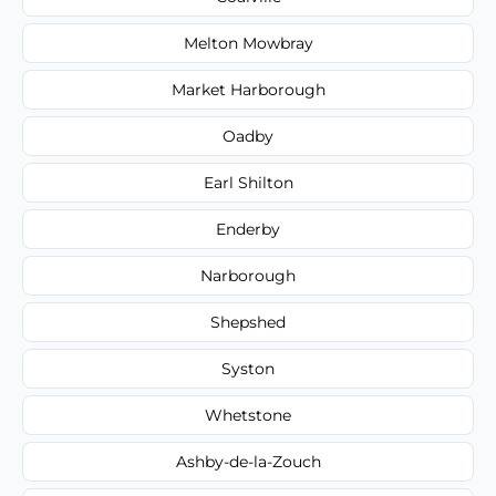
Melton Mowbray
Market Harborough
Oadby
Earl Shilton
Enderby
Narborough
Shepshed
Syston
Whetstone
Ashby-de-la-Zouch