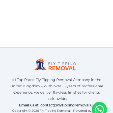
#1 Top Rated Fly Tipping Removal Company in the
United Kingdom – With over 15 years of professional
experience, we deliver flawless finishes for clients
nationwide.
Email us at: contact@flytippingremoval.uk
Copyright © 2026 Fly Tipping Removal | Powered by Corax