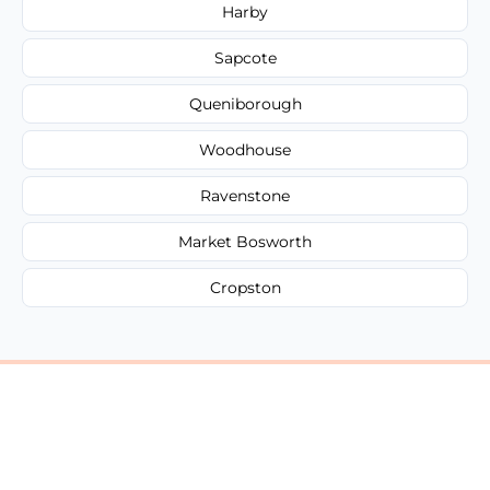
Harby
Sapcote
Queniborough
Woodhouse
Ravenstone
Market Bosworth
Cropston