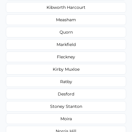
Kibworth Harcourt
Measham
Quorn
Markfield
Fleckney
Kirby Muxloe
Ratby
Desford
Stoney Stanton
Moira
Norris Hill