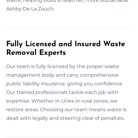
waste, helping build a healthier, more sustainable
Ashby De La Zouch.
Fully Licensed and Insured Waste
Removal Experts
Our team is fully licensed by the proper waste
management body and carry comprehensive
public liability insurance, giving you confidence.
Our trained professionals tackle each job with
expertise. Whether in cities or rural zones, we
restore areas. Choosing our team means waste is
dealt with legally and steering clear of penalties.