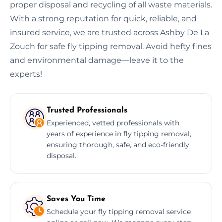
proper disposal and recycling of all waste materials.
With a strong reputation for quick, reliable, and
insured service, we are trusted across Ashby De La
Zouch for safe fly tipping removal. Avoid hefty fines
and environmental damage—leave it to the
experts!
Trusted Professionals
Experienced, vetted professionals with
years of experience in fly tipping removal,
ensuring thorough, safe, and eco-friendly
disposal.
Saves You Time
Schedule your fly tipping removal service