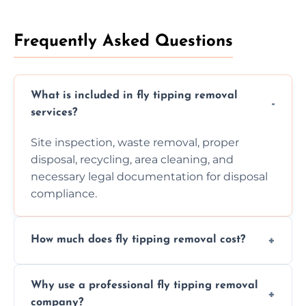
Frequently Asked Questions
What is included in fly tipping removal
services?
Site inspection, waste removal, proper
disposal, recycling, area cleaning, and
necessary legal documentation for disposal
compliance.
How much does fly tipping removal cost?
Cost varies based on waste size, type,
Why use a professional fly tipping removal
location, and complexity. Custom quotes are
company?