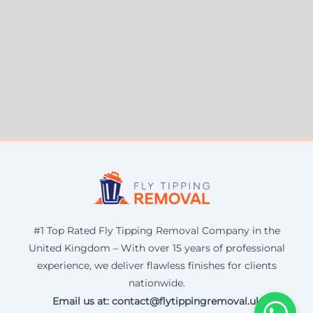
#1 Top Rated Fly Tipping Removal Company in the
United Kingdom – With over 15 years of professional
experience, we deliver flawless finishes for clients
nationwide.
Email us at: contact@flytippingremoval.uk