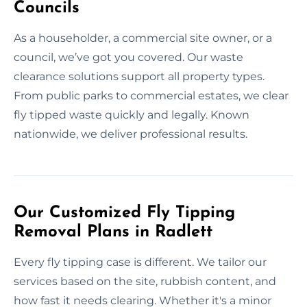
Councils
As a householder, a commercial site owner, or a
council, we’ve got you covered. Our waste
clearance solutions support all property types.
From public parks to commercial estates, we clear
fly tipped waste quickly and legally. Known
nationwide, we deliver professional results.
Our Customized Fly Tipping
Removal Plans in Radlett
Every fly tipping case is different. We tailor our
services based on the site, rubbish content, and
how fast it needs clearing. Whether it's a minor