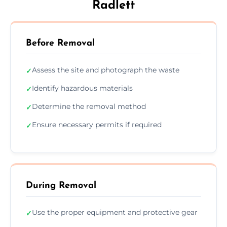
Radlett
Before Removal
Assess the site and photograph the waste
✓
Identify hazardous materials
✓
Determine the removal method
✓
Ensure necessary permits if required
✓
During Removal
Use the proper equipment and protective gear
✓