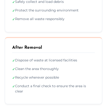
Safely collect and load debris
✓
Protect the surrounding environment
✓
Remove all waste responsibly
✓
After Removal
Dispose of waste at licensed facilities
✓
Clean the area thoroughly
✓
Recycle wherever possible
✓
Conduct a final check to ensure the area is
✓
clear