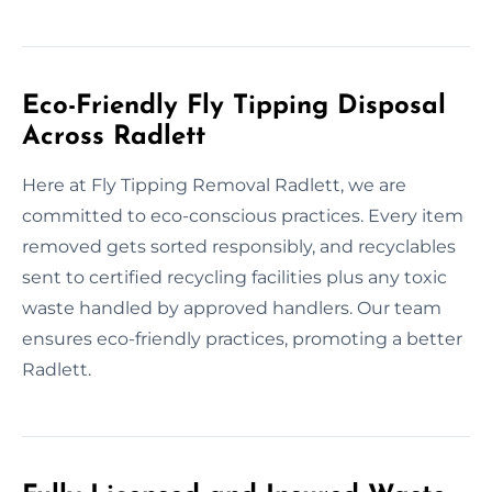
Eco-Friendly Fly Tipping Disposal
Across Radlett
Here at Fly Tipping Removal Radlett, we are
committed to eco-conscious practices. Every item
removed gets sorted responsibly, and recyclables
sent to certified recycling facilities plus any toxic
waste handled by approved handlers. Our team
ensures eco-friendly practices, promoting a better
Radlett.