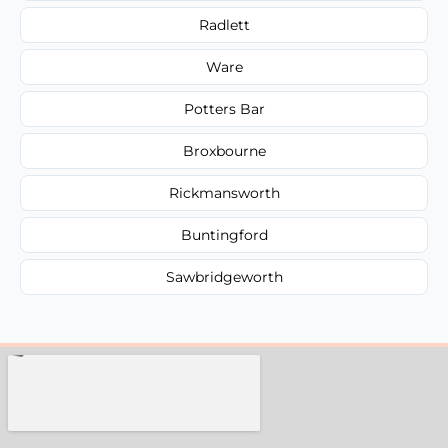
Radlett
Ware
Potters Bar
Broxbourne
Rickmansworth
Buntingford
Sawbridgeworth