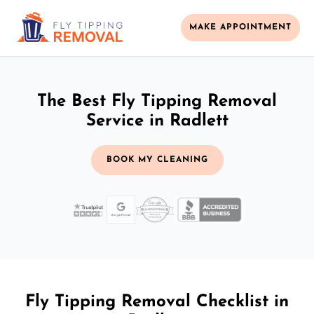
MAKE APPOINTMENT
The Best Fly Tipping Removal
Service in Radlett
BOOK MY CLEANING
Fly Tipping Removal Checklist in