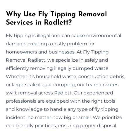
Why Use Fly Tipping Removal
Services in Radlett?
Fly tipping is illegal and can cause environmental
damage, creating a costly problem for
homeowners and businesses. At Fly Tipping
Removal Radlett, we specialize in safely and
efficiently removing illegally dumped waste.
Whether it’s household waste, construction debris,
or large-scale illegal dumping, our team ensures
swift removal across Radlett. Our experienced
professionals are equipped with the right tools
and knowledge to handle any type of fly tipping
incident, no matter how big or small. We prioritize
eco-friendly practices, ensuring proper disposal