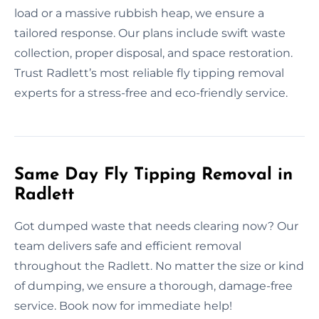
load or a massive rubbish heap, we ensure a
tailored response. Our plans include swift waste
collection, proper disposal, and space restoration.
Trust Radlett’s most reliable fly tipping removal
experts for a stress-free and eco-friendly service.
Same Day Fly Tipping Removal in
Radlett
Got dumped waste that needs clearing now? Our
team delivers safe and efficient removal
throughout the Radlett. No matter the size or kind
of dumping, we ensure a thorough, damage-free
service. Book now for immediate help!