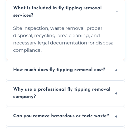
What is included in fly tipping removal
services?
Site inspection, waste removal, proper
disposal, recycling, area cleaning, and
necessary legal documentation for disposal
compliance.
How much does fly tipping removal cost?
Cost varies based on waste size, type,
Why use a professional fly tipping removal
location, and complexity. Custom quotes are
company?
provided after site assessment.
Experts ensure safe, legal, eco-friendly waste
Can you remove hazardous or toxic waste?
disposal, save time, avoid fines, and handle
hazardous materials properly.
Yes, we safely remove hazardous materials,