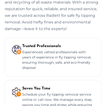
and recycling of all waste materials. With a strong
reputation for quick, reliable, and insured service,
we are trusted across Radlett for safe fly tipping
removal. Avoid hefty fines and environmental
damage—leave it to the experts!
Trusted Professionals
Experienced, vetted professionals with
years of experience in fly tipping removal,
ensuring thorough, safe, and eco-friendly
disposal.
Saves You Time
Schedule your fly tipping removal service
online or call now. We manage every step,
saving you time and stress while ensuring