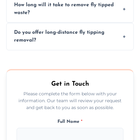
How long will it take to remove fly tipped
following legal protocols and disposing of
waste?
them at specialized waste facilities.
Time depends on the size and location of
Do you offer long-distance fly tipping
waste. Small removals take hours; large
removal?
projects may take longer.
Yes, we offer long-distance removal services
across Radlett, handling waste disposal
efficiently no matter the distance.
Get in Touch
Please complete the form below with your
information. Our team will review your request
and get back to you as soon as possible.
Full Name
*