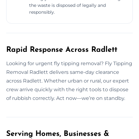
the waste is disposed of legally and
responsibly.
Rapid Response Across Radlett
Looking for urgent fly tipping removal? Fly Tipping
Removal Radlett delivers same-day clearance
across Radlett. Whether urban or rural, our expert
crew arrive quickly with the right tools to dispose
of rubbish correctly. Act now—we’re on standby.
Serving Homes, Businesses &