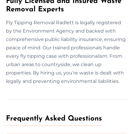
Fully Licensed and Insured Waste
Removal Experts
Fly Tipping Removal Radlett is legally registered
by the Environment Agency and backed with
comprehensive public liability insurance, ensuring
peace of mind. Our trained professionals handle
every fly tipping case with professionalism. From
urban areas to countryside, we clean up
properties. By hiring us, you’re waste is dealt with
legally and preventing environmental liabilities.
Frequently Asked Questions