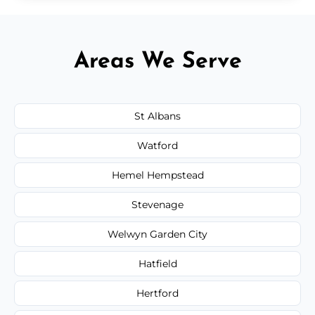
Areas We Serve
St Albans
Watford
Hemel Hempstead
Stevenage
Welwyn Garden City
Hatfield
Hertford