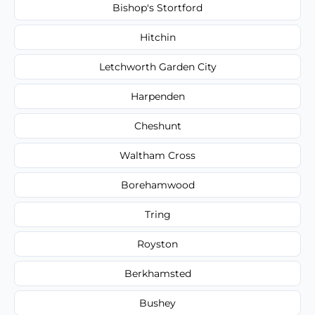
Bishop's Stortford
Hitchin
Letchworth Garden City
Harpenden
Cheshunt
Waltham Cross
Borehamwood
Tring
Royston
Berkhamsted
Bushey