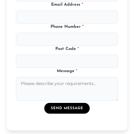
Email Address
*
Phone Number
*
Post Code
*
Message
*
SEND MESSAGE