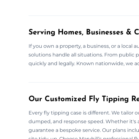
Serving Homes, Businesses & C
If you own a property, a business, or a local 
solutions handle all situations. From publi
quickly and legally. Known nationwide, we ac
Our Customized Fly Tipping Re
Every fly tipping case is different. We tailor 
dumped, and response speed. Whether it's a
guarantee a bespoke service. Our plans includ
site tidy-up. Choose Maryhill’s professional 