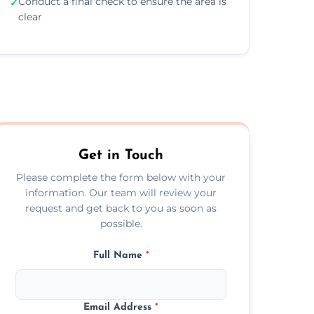
Conduct a final check to ensure the area is
✓
clear
Get in Touch
Please complete the form below with your
information. Our team will review your
request and get back to you as soon as
possible.
Full Name
*
Email Address
*