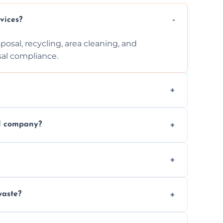
vices?
posal, recycling, area cleaning, and
sal compliance.
cation, and complexity. Custom quotes are
al company?
ste disposal, save time, avoid fines, and
, following legal protocols and disposing of
waste?
 waste. Small removals take hours; large