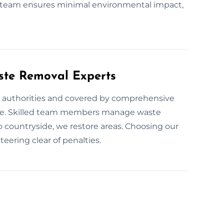
 team ensures minimal environmental impact,
ste Removal Experts
ill authorities and covered by comprehensive
ence. Skilled team members manage waste
o countryside, we restore areas. Choosing our
eering clear of penalties.