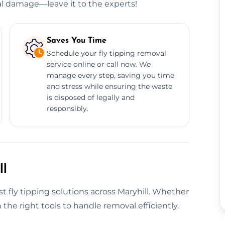
l damage—leave it to the experts!
Saves You Time
Schedule your fly tipping removal
service online or call now. We
manage every step, saving you time
and stress while ensuring the waste
is disposed of legally and
responsibly.
ll
t fly tipping solutions across Maryhill. Whether
h the right tools to handle removal efficiently.