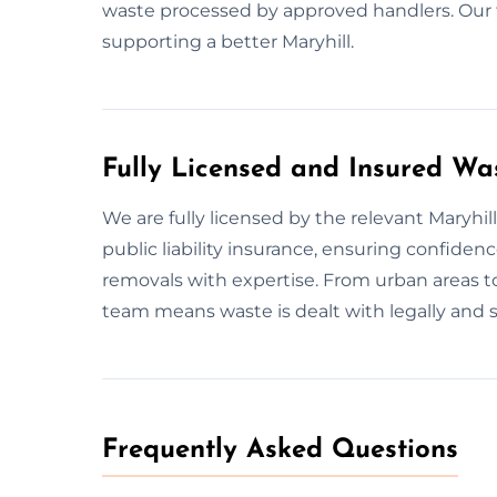
waste processed by approved handlers. Our
supporting a better Maryhill.
Fully Licensed and Insured Wa
We are fully licensed by the relevant Maryh
public liability insurance, ensuring confid
removals with expertise. From urban areas t
team means waste is dealt with legally and st
Frequently Asked Questions