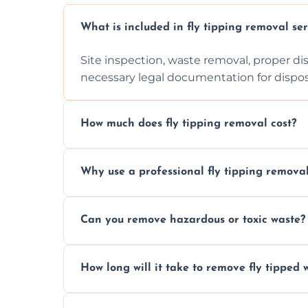
What is included in fly tipping removal ser
Site inspection, waste removal, proper dis
necessary legal documentation for dispo
How much does fly tipping removal cost?
Cost varies based on waste size, type, lo
Why use a professional fly tipping remov
provided after site assessment.
Experts ensure safe, legal, eco-friendly wa
Can you remove hazardous or toxic waste?
handle hazardous materials properly.
Yes, we safely remove hazardous materials
How long will it take to remove fly tipped 
them at specialized waste facilities.
Time depends on the size and location of