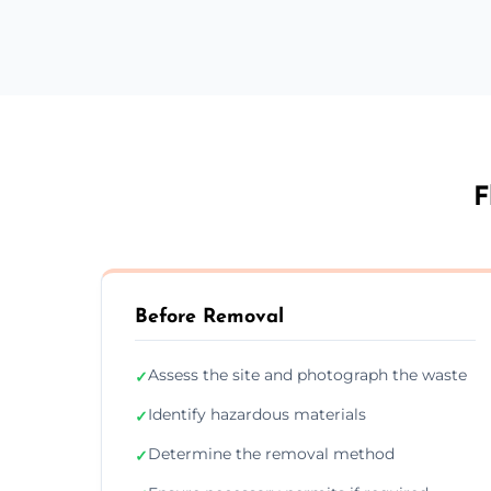
F
Before Removal
Assess the site and photograph the waste
✓
Identify hazardous materials
✓
Determine the removal method
✓