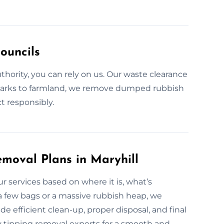
ouncils
authority, you can rely on us. Our waste clearance
c parks to farmland, we remove dumped rubbish
t responsibly.
moval Plans in Maryhill
our services based on where it is, what’s
 few bags or a massive rubbish heap, we
e efficient clean-up, proper disposal, and final
fly tipping removal experts for a smooth and