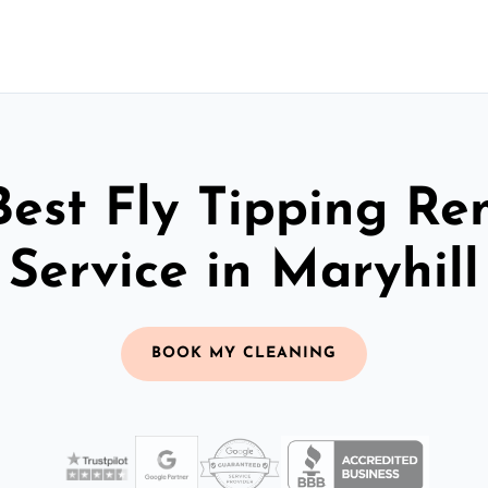
Best Fly Tipping Re
Service in Maryhill
BOOK MY CLEANING