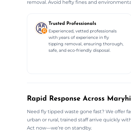
removal. Avoid hefty fines and environmenta
Trusted Professionals
Experienced, vetted professionals
with years of experience in fly
tipping removal, ensuring thorough,
safe, and eco-friendly disposal.
Rapid Response Across Maryhi
Need fly tipped waste gone fast? We offer fas
urban or rural, trained staff arrive quickly wit
Act now—we’re on standby.