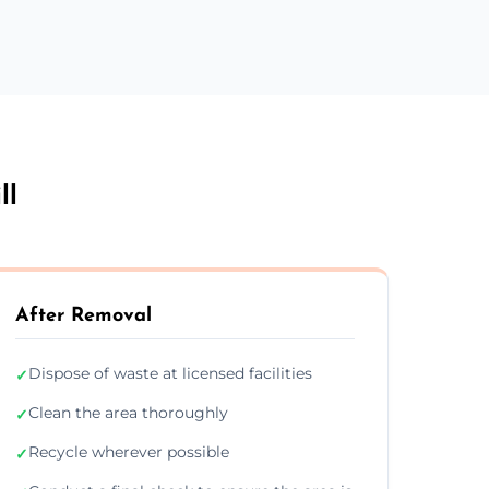
ll
After Removal
Dispose of waste at licensed facilities
✓
Clean the area thoroughly
✓
Recycle wherever possible
✓