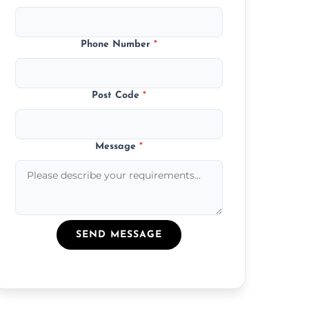
Phone Number
*
Post Code
*
Message
*
SEND MESSAGE