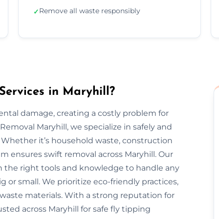
Remove all waste responsibly
✓
ervices in Maryhill?
mental damage, creating a costly problem for
emoval Maryhill, we specialize in safely and
. Whether it’s household waste, construction
eam ensures swift removal across Maryhill. Our
h the right tools and knowledge to handle any
g or small. We prioritize eco-friendly practices,
 waste materials. With a strong reputation for
usted across Maryhill for safe fly tipping