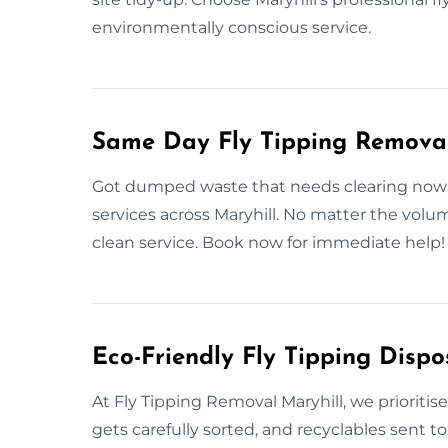
environmentally conscious service.
Same Day Fly Tipping Removal
Got dumped waste that needs clearing now? 
services across Maryhill. No matter the volu
clean service. Book now for immediate help!
Eco-Friendly Fly Tipping Dispo
At Fly Tipping Removal Maryhill, we prioriti
gets carefully sorted, and recyclables sent to 