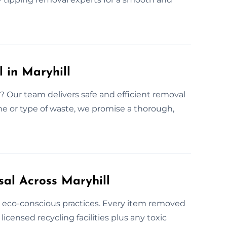
 in Maryhill
Our team delivers safe and efficient removal
me or type of waste, we promise a thorough,
sal Across Maryhill
se eco-conscious practices. Every item removed
licensed recycling facilities plus any toxic