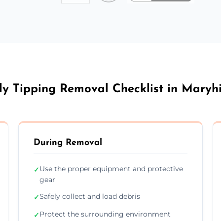
ly Tipping Removal Checklist in Maryhi
During Removal
Use the proper equipment and protective
✓
gear
Safely collect and load debris
✓
Protect the surrounding environment
✓