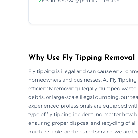
Ensure necessary permits if required
✓
Why Use Fly Tipping Removal S
Fly tipping is illegal and can cause environ
homeowners and businesses. At Fly Tipping R
efficiently removing illegally dumped waste
debris, or large-scale illegal dumping, our t
experienced professionals are equipped wit
type of fly tipping incident, no matter how bi
ensuring proper disposal and recycling of all
quick, reliable, and insured service, we are tr