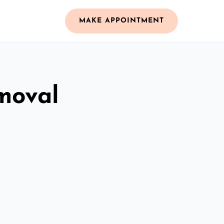
MAKE APPOINTMENT
moval