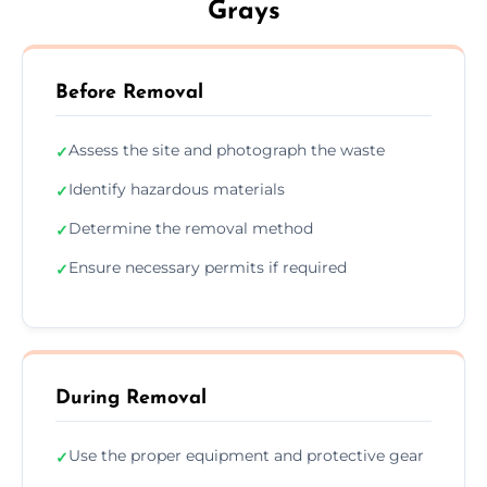
Grays
Before Removal
Assess the site and photograph the waste
✓
Identify hazardous materials
✓
Determine the removal method
✓
Ensure necessary permits if required
✓
During Removal
Use the proper equipment and protective gear
✓