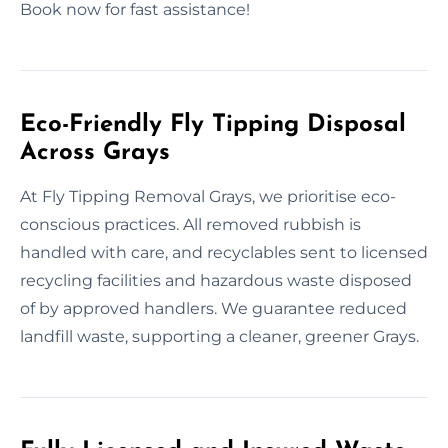
Book now for fast assistance!
Eco-Friendly Fly Tipping Disposal
Across Grays
At Fly Tipping Removal Grays, we prioritise eco-
conscious practices. All removed rubbish is
handled with care, and recyclables sent to licensed
recycling facilities and hazardous waste disposed
of by approved handlers. We guarantee reduced
landfill waste, supporting a cleaner, greener Grays.