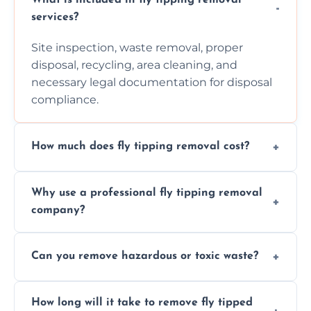
services?
Site inspection, waste removal, proper
disposal, recycling, area cleaning, and
necessary legal documentation for disposal
compliance.
How much does fly tipping removal cost?
Cost varies based on waste size, type,
Why use a professional fly tipping removal
location, and complexity. Custom quotes are
company?
provided after site assessment.
Experts ensure safe, legal, eco-friendly waste
Can you remove hazardous or toxic waste?
disposal, save time, avoid fines, and handle
hazardous materials properly.
Yes, we safely remove hazardous materials,
How long will it take to remove fly tipped
following legal protocols and disposing of