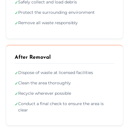
Safely collect and load debris
✓
Protect the surrounding environment
✓
Remove all waste responsibly
✓
After Removal
Dispose of waste at licensed facilities
✓
Clean the area thoroughly
✓
Recycle wherever possible
✓
Conduct a final check to ensure the area is
✓
clear