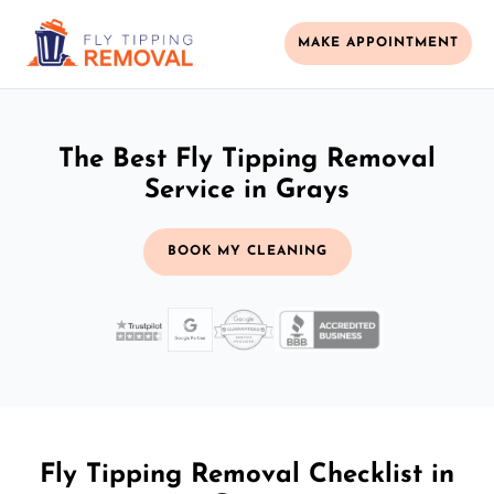
MAKE APPOINTMENT
The Best Fly Tipping Removal
Service in Grays
BOOK MY CLEANING
Fly Tipping Removal Checklist in