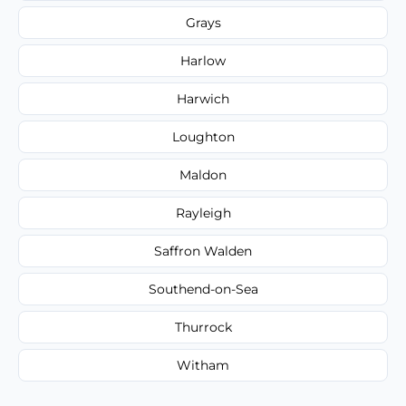
Grays
Harlow
Harwich
Loughton
Maldon
Rayleigh
Saffron Walden
Southend-on-Sea
Thurrock
Witham