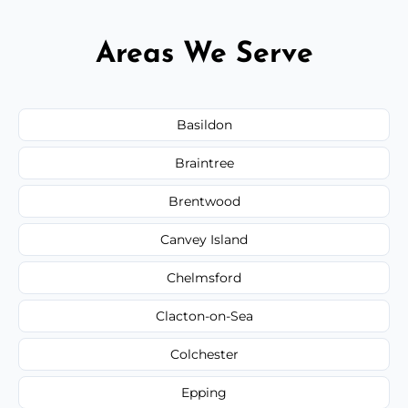
Areas We Serve
Basildon
Braintree
Brentwood
Canvey Island
Chelmsford
Clacton-on-Sea
Colchester
Epping