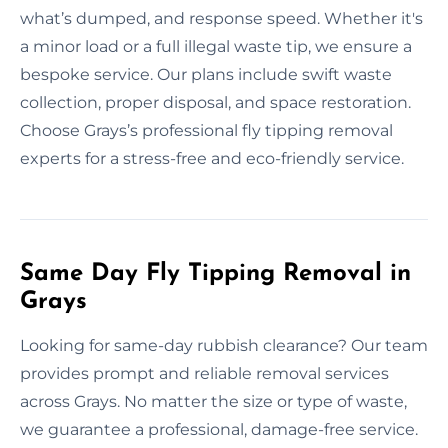
what’s dumped, and response speed. Whether it's
a minor load or a full illegal waste tip, we ensure a
bespoke service. Our plans include swift waste
collection, proper disposal, and space restoration.
Choose Grays’s professional fly tipping removal
experts for a stress-free and eco-friendly service.
Same Day Fly Tipping Removal in
Grays
Looking for same-day rubbish clearance? Our team
provides prompt and reliable removal services
across Grays. No matter the size or type of waste,
we guarantee a professional, damage-free service.