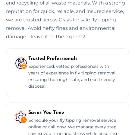
and recycling of all waste materials. With a strong
reputation for quick, reliable, and insured service,
we are trusted across Grays for safe fly tipping
removal. Avoid hefty fines and environmental
damage—leave it to the experts!
Trusted Professionals
Experienced, vetted professionals with
years of experience in fly tipping removal,
ensuring thorough, safe, and eco-friendly
disposal.
Saves You Time
Schedule your fly tipping removal service
online or call now. We manage every step,
saving you time and stress while ensuring