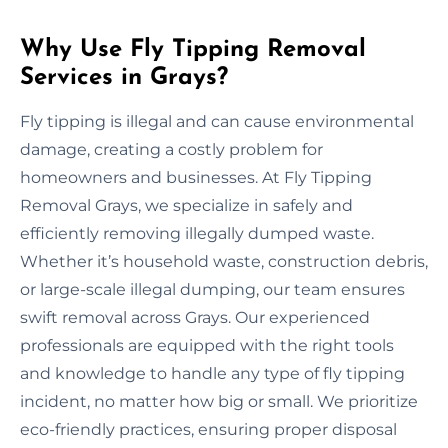
Why Use Fly Tipping Removal
Services in Grays?
Fly tipping is illegal and can cause environmental
damage, creating a costly problem for
homeowners and businesses. At Fly Tipping
Removal Grays, we specialize in safely and
efficiently removing illegally dumped waste.
Whether it’s household waste, construction debris,
or large-scale illegal dumping, our team ensures
swift removal across Grays. Our experienced
professionals are equipped with the right tools
and knowledge to handle any type of fly tipping
incident, no matter how big or small. We prioritize
eco-friendly practices, ensuring proper disposal