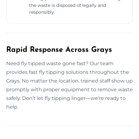
the waste is disposed of legally and
responsibly.
Rapid Response Across Grays
Need fly tipped waste gone fast? Our team
provides fast fly tipping solutions throughout the
Grays. No matter the location, trained staff show up
promptly with proper equipment to remove waste
safely. Don’t let fly tipping linger—we’re ready to
help.