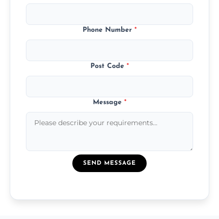
Phone Number
*
Post Code
*
Message
*
SEND MESSAGE