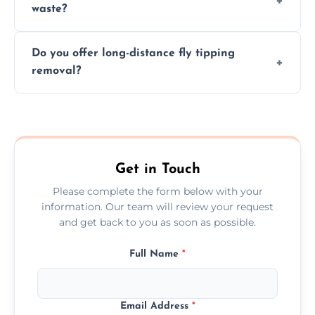
waste?
them at specialized waste facilities.
Time depends on the size and location of
Do you offer long-distance fly tipping
waste. Small removals take hours; large
removal?
projects may take longer.
Yes, we offer long-distance removal services
across Grays, handling waste disposal
efficiently no matter the distance.
Get in Touch
Please complete the form below with your
information. Our team will review your request
and get back to you as soon as possible.
Full Name
*
Email Address
*