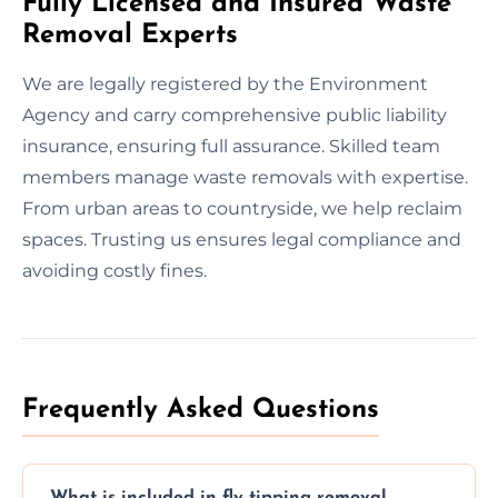
Fully Licensed and Insured Waste
Removal Experts
We are legally registered by the Environment
Agency and carry comprehensive public liability
insurance, ensuring full assurance. Skilled team
members manage waste removals with expertise.
From urban areas to countryside, we help reclaim
spaces. Trusting us ensures legal compliance and
avoiding costly fines.
Frequently Asked Questions
What is included in fly tipping removal