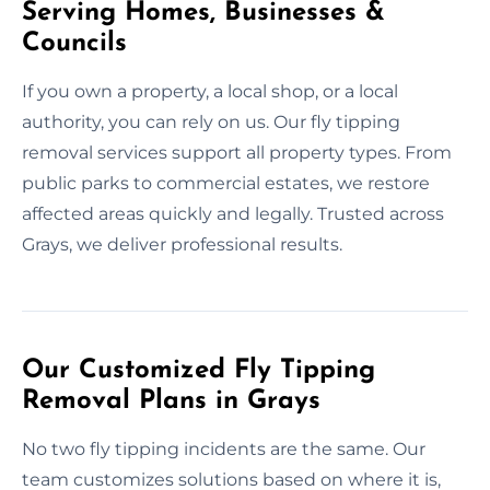
Serving Homes, Businesses &
Councils
If you own a property, a local shop, or a local
authority, you can rely on us. Our fly tipping
removal services support all property types. From
public parks to commercial estates, we restore
affected areas quickly and legally. Trusted across
Grays, we deliver professional results.
Our Customized Fly Tipping
Removal Plans in Grays
No two fly tipping incidents are the same. Our
team customizes solutions based on where it is,