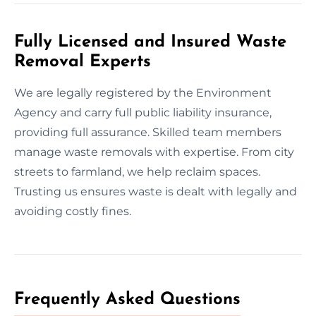
Fully Licensed and Insured Waste
Removal Experts
We are legally registered by the Environment
Agency and carry full public liability insurance,
providing full assurance. Skilled team members
manage waste removals with expertise. From city
streets to farmland, we help reclaim spaces.
Trusting us ensures waste is dealt with legally and
avoiding costly fines.
Frequently Asked Questions