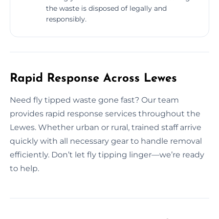
the waste is disposed of legally and
responsibly.
Rapid Response Across Lewes
Need fly tipped waste gone fast? Our team
provides rapid response services throughout the
Lewes. Whether urban or rural, trained staff arrive
quickly with all necessary gear to handle removal
efficiently. Don’t let fly tipping linger—we’re ready
to help.