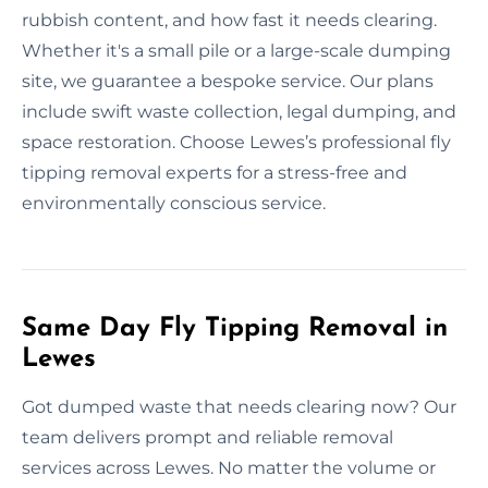
rubbish content, and how fast it needs clearing.
Whether it's a small pile or a large-scale dumping
site, we guarantee a bespoke service. Our plans
include swift waste collection, legal dumping, and
space restoration. Choose Lewes’s professional fly
tipping removal experts for a stress-free and
environmentally conscious service.
Same Day Fly Tipping Removal in
Lewes
Got dumped waste that needs clearing now? Our
team delivers prompt and reliable removal
services across Lewes. No matter the volume or