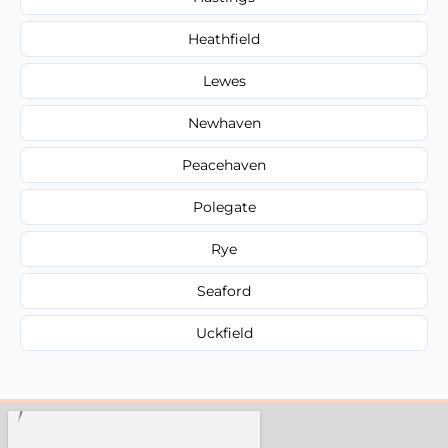
Heathfield
Lewes
Newhaven
Peacehaven
Polegate
Rye
Seaford
Uckfield