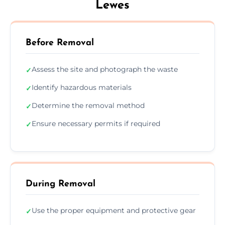
Lewes
Before Removal
Assess the site and photograph the waste
✓
Identify hazardous materials
✓
Determine the removal method
✓
Ensure necessary permits if required
✓
During Removal
Use the proper equipment and protective gear
✓