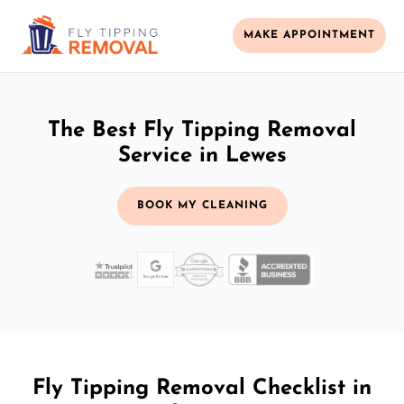
MAKE APPOINTMENT
The Best Fly Tipping Removal
Service in Lewes
BOOK MY CLEANING
Fly Tipping Removal Checklist in