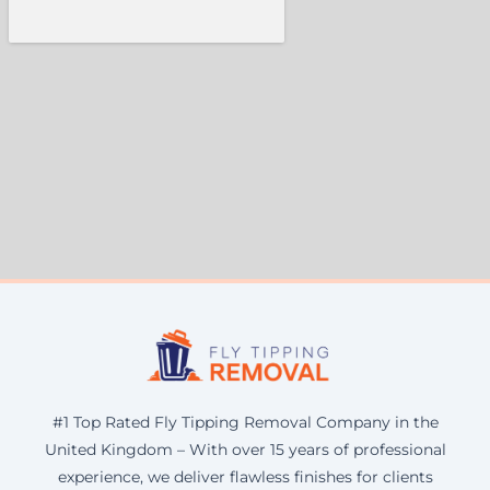
#1 Top Rated Fly Tipping Removal Company in the
United Kingdom – With over 15 years of professional
experience, we deliver flawless finishes for clients