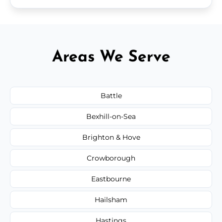
Areas We Serve
Battle
Bexhill-on-Sea
Brighton & Hove
Crowborough
Eastbourne
Hailsham
Hastings