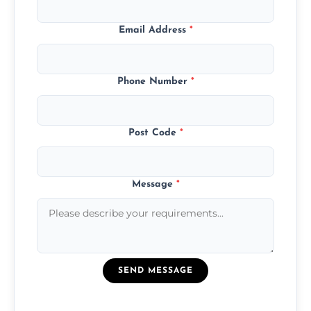
Email Address
*
Phone Number
*
Post Code
*
Message
*
SEND MESSAGE