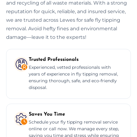
and recycling of all waste materials. With a strong
reputation for quick, reliable, and insured service,
we are trusted across Lewes for safe fly tipping
removal. Avoid hefty fines and environmental
damage—leave it to the experts!
Trusted Professionals
Experienced, vetted professionals with
years of experience in fly tipping removal,
ensuring thorough, safe, and eco-friendly
disposal.
Saves You Time
Schedule your fly tipping removal service
online or call now. We manage every step,
saving you time and stress while ensuring