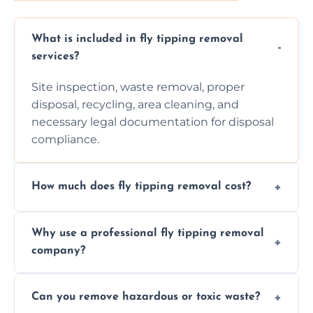
What is included in fly tipping removal
services?
Site inspection, waste removal, proper
disposal, recycling, area cleaning, and
necessary legal documentation for disposal
compliance.
How much does fly tipping removal cost?
Cost varies based on waste size, type,
Why use a professional fly tipping removal
location, and complexity. Custom quotes are
company?
provided after site assessment.
Experts ensure safe, legal, eco-friendly waste
Can you remove hazardous or toxic waste?
disposal, save time, avoid fines, and handle