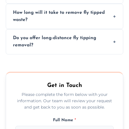
hazardous materials properly.
Yes, we safely remove hazardous materials,
How long will it take to remove fly tipped
following legal protocols and disposing of
waste?
them at specialized waste facilities.
Time depends on the size and location of
Do you offer long-distance fly tipping
waste. Small removals take hours; large
removal?
projects may take longer.
Yes, we offer long-distance removal services
across Lewes, handling waste disposal
efficiently no matter the distance.
Get in Touch
Please complete the form below with your
information. Our team will review your request
and get back to you as soon as possible.
Full Name
*