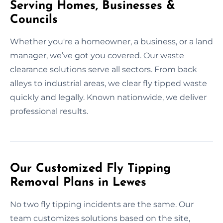
Serving Homes, Businesses &
Councils
Whether you're a homeowner, a business, or a land
manager, we’ve got you covered. Our waste
clearance solutions serve all sectors. From back
alleys to industrial areas, we clear fly tipped waste
quickly and legally. Known nationwide, we deliver
professional results.
Our Customized Fly Tipping
Removal Plans in Lewes
No two fly tipping incidents are the same. Our
team customizes solutions based on the site,