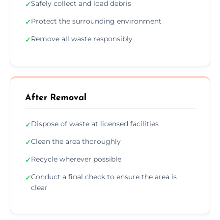
Safely collect and load debris
✓
Protect the surrounding environment
✓
Remove all waste responsibly
✓
After Removal
Dispose of waste at licensed facilities
✓
Clean the area thoroughly
✓
Recycle wherever possible
✓
Conduct a final check to ensure the area is
✓
clear