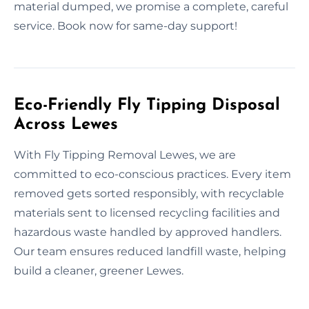
material dumped, we promise a complete, careful
service. Book now for same-day support!
Eco-Friendly Fly Tipping Disposal
Across Lewes
With Fly Tipping Removal Lewes, we are
committed to eco-conscious practices. Every item
removed gets sorted responsibly, with recyclable
materials sent to licensed recycling facilities and
hazardous waste handled by approved handlers.
Our team ensures reduced landfill waste, helping
build a cleaner, greener Lewes.