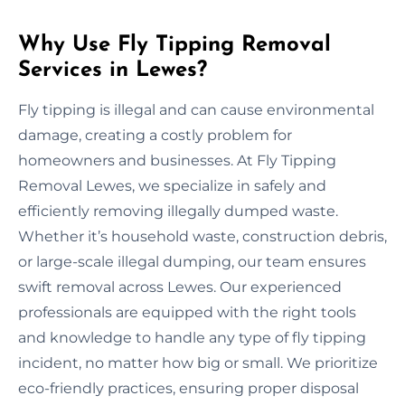
Why Use Fly Tipping Removal
Services in Lewes?
Fly tipping is illegal and can cause environmental
damage, creating a costly problem for
homeowners and businesses. At Fly Tipping
Removal Lewes, we specialize in safely and
efficiently removing illegally dumped waste.
Whether it’s household waste, construction debris,
or large-scale illegal dumping, our team ensures
swift removal across Lewes. Our experienced
professionals are equipped with the right tools
and knowledge to handle any type of fly tipping
incident, no matter how big or small. We prioritize
eco-friendly practices, ensuring proper disposal