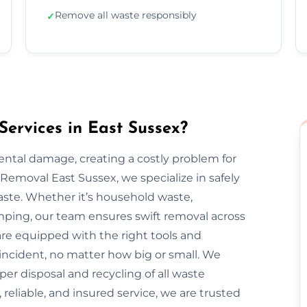
Remove all waste responsibly
✓
ervices in East Sussex?
mental damage, creating a costly problem for
emoval East Sussex, we specialize in safely
aste. Whether it’s household waste,
dumping, our team ensures swift removal across
are equipped with the right tools and
incident, no matter how big or small. We
oper disposal and recycling of all waste
 reliable, and insured service, we are trusted