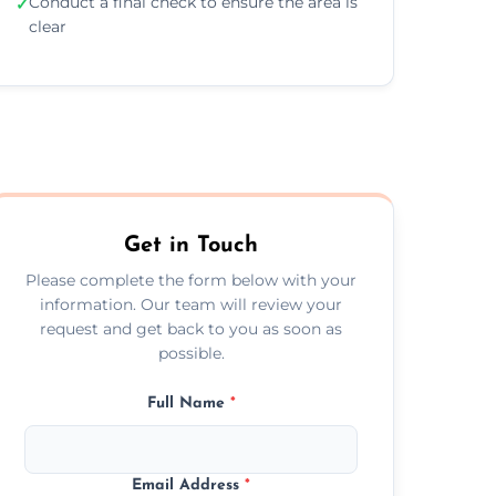
Conduct a final check to ensure the area is
✓
clear
Get in Touch
Please complete the form below with your
information. Our team will review your
request and get back to you as soon as
possible.
Full Name
*
Email Address
*