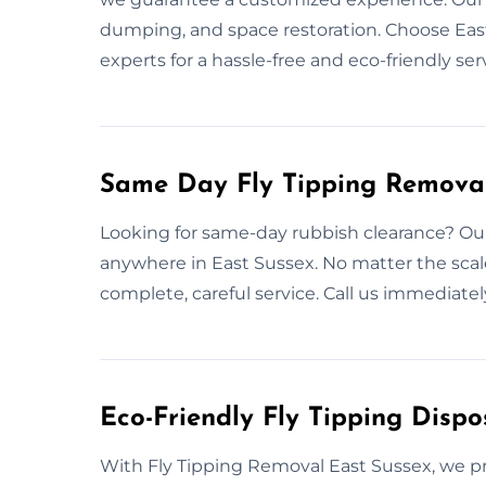
dumping, and space restoration. Choose East
experts for a hassle-free and eco-friendly ser
Same Day Fly Tipping Removal
Looking for same-day rubbish clearance? Our
anywhere in East Sussex. No matter the sca
complete, careful service. Call us immediate
Eco-Friendly Fly Tipping Dispo
With Fly Tipping Removal East Sussex, we pri