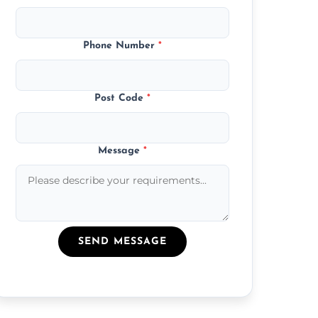
Phone Number
*
Post Code
*
Message
*
SEND MESSAGE