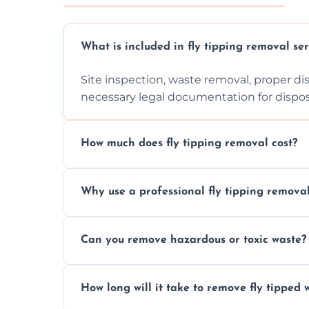
What is included in fly tipping removal ser
Site inspection, waste removal, proper dis
necessary legal documentation for dispo
How much does fly tipping removal cost?
Cost varies based on waste size, type, lo
Why use a professional fly tipping remov
provided after site assessment.
Experts ensure safe, legal, eco-friendly wa
Can you remove hazardous or toxic waste?
handle hazardous materials properly.
Yes, we safely remove hazardous materials
How long will it take to remove fly tipped 
them at specialized waste facilities.