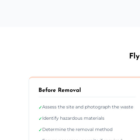
Fly
Before Removal
Assess the site and photograph the waste
✓
Identify hazardous materials
✓
Determine the removal method
✓