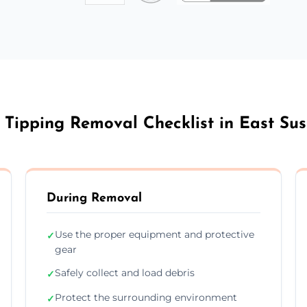
 Tipping Removal Checklist in East Su
During Removal
Use the proper equipment and protective
✓
gear
Safely collect and load debris
✓
Protect the surrounding environment
✓