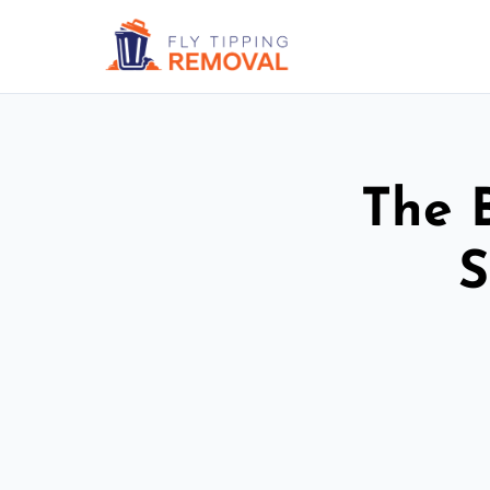
The 
S