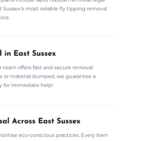
 Sussex’s most reliable fly tipping removal
vice.
 in East Sussex
 team offers fast and secure removal
le or material dumped, we guarantee a
ly for immediate help!
sal Across East Sussex
oritise eco-conscious practices. Every item