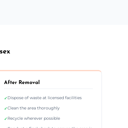
ssex
After Removal
Dispose of waste at licensed facilities
✓
Clean the area thoroughly
✓
Recycle wherever possible
✓