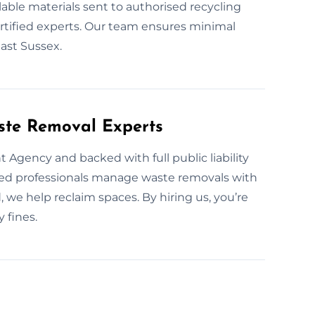
able materials sent to authorised recycling
ertified experts. Our team ensures minimal
ast Sussex.
ste Removal Experts
 Agency and backed with full public liability
ined professionals manage waste removals with
, we help reclaim spaces. By hiring us, you’re
 fines.