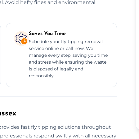
al. Avoid hefty fines and environmental
Saves You Time
Schedule your fly tipping removal
service online or call now. We
manage every step, saving you time
and stress while ensuring the waste
is disposed of legally and
responsibly.
ussex
rovides fast fly tipping solutions throughout
professionals respond swiftly with all necessary