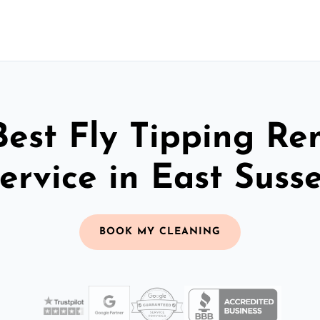
Best Fly Tipping Re
ervice in East Suss
BOOK MY CLEANING