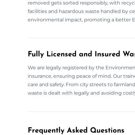
removed gets sorted responsibly, with recycl
facilities and hazardous waste handled by c
environmental impact, promoting a better E
Fully Licensed and Insured Wa
We are legally registered by the Environment
insurance, ensuring peace of mind. Our tra
care and safety. From city streets to farmland
waste is dealt with legally and avoiding costly
Frequently Asked Questions