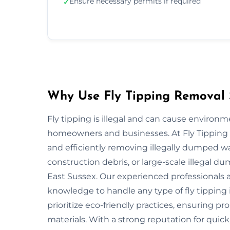
Ensure necessary permits if required
✓
Why Use Fly Tipping Removal S
Fly tipping is illegal and can cause environ
homeowners and businesses. At Fly Tipping R
and efficiently removing illegally dumped w
construction debris, or large-scale illegal 
East Sussex. Our experienced professionals 
knowledge to handle any type of fly tipping 
prioritize eco-friendly practices, ensuring pr
materials. With a strong reputation for quick,