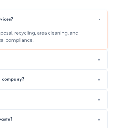
vices?
posal, recycling, area cleaning, and
sal compliance.
cation, and complexity. Custom quotes are
al company?
ste disposal, save time, avoid fines, and
, following legal protocols and disposing of
waste?