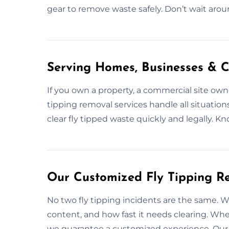
gear to remove waste safely. Don’t wait aro
Serving Homes, Businesses & C
If you own a property, a commercial site owner
tipping removal services handle all situatio
clear fly tipped waste quickly and legally.
Our Customized Fly Tipping Re
No two fly tipping incidents are the same. We
content, and how fast it needs clearing. Whet
we guarantee a customized experience. Our p