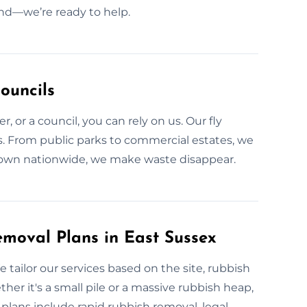
und—we’re ready to help.
ouncils
, or a council, you can rely on us. Our fly
ns. From public parks to commercial estates, we
 Known nationwide, we make waste disappear.
moval Plans in East Sussex
 tailor our services based on the site, rubbish
her it's a small pile or a massive rubbish heap,
lans include rapid rubbish removal, legal