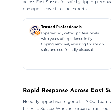
across East Sussex for safe fly tipping remov
damage—leave it to the experts!
Trusted Professionals
Experienced, vetted professionals
with years of experience in fly
tipping removal, ensuring thorough,
safe, and eco-friendly disposal.
Rapid Response Across East S
Need fly tipped waste gone fast? Our team p
the East Sussex. Whether urban or rural, our 