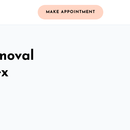
MAKE APPOINTMENT
moval
ex