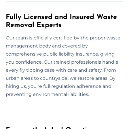
Fully Licensed and Insured Waste
Removal Experts
Our team is officially certified by the proper waste
management body and covered by
comprehensive public liability insurance, giving
you confidence. Our trained professionals handle
every fly tipping case with care and safety. From
urban areas to countryside, we restore areas. By
hiring us, you’re full regulation adherence and
preventing environmental liabilities.