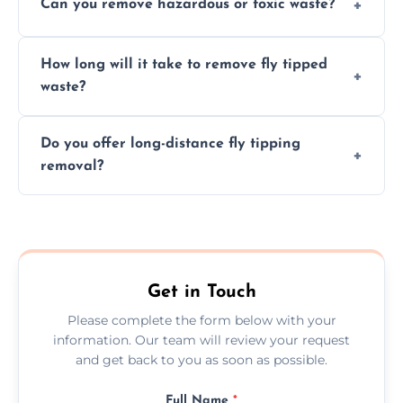
Can you remove hazardous or toxic waste?
disposal, save time, avoid fines, and handle
hazardous materials properly.
Yes, we safely remove hazardous materials,
How long will it take to remove fly tipped
following legal protocols and disposing of
waste?
them at specialized waste facilities.
Time depends on the size and location of
Do you offer long-distance fly tipping
waste. Small removals take hours; large
removal?
projects may take longer.
Yes, we offer long-distance removal services
across Durham, handling waste disposal
efficiently no matter the distance.
Get in Touch
Please complete the form below with your
information. Our team will review your request
and get back to you as soon as possible.
Full Name
*