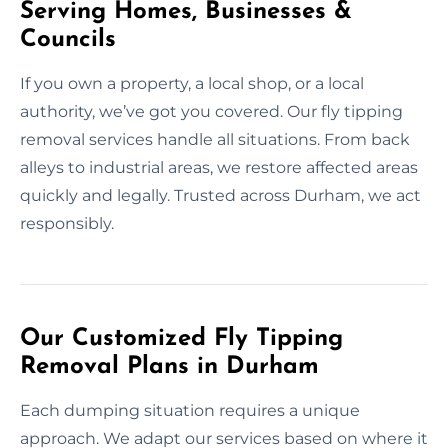
Serving Homes, Businesses &
Councils
If you own a property, a local shop, or a local
authority, we’ve got you covered. Our fly tipping
removal services handle all situations. From back
alleys to industrial areas, we restore affected areas
quickly and legally. Trusted across Durham, we act
responsibly.
Our Customized Fly Tipping
Removal Plans in Durham
Each dumping situation requires a unique
approach. We adapt our services based on where it