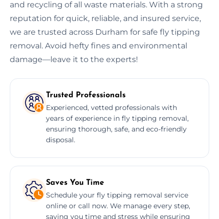
and recycling of all waste materials. With a strong
reputation for quick, reliable, and insured service,
we are trusted across Durham for safe fly tipping
removal. Avoid hefty fines and environmental
damage—leave it to the experts!
Trusted Professionals
Experienced, vetted professionals with
years of experience in fly tipping removal,
ensuring thorough, safe, and eco-friendly
disposal.
Saves You Time
Schedule your fly tipping removal service
online or call now. We manage every step,
saving you time and stress while ensuring