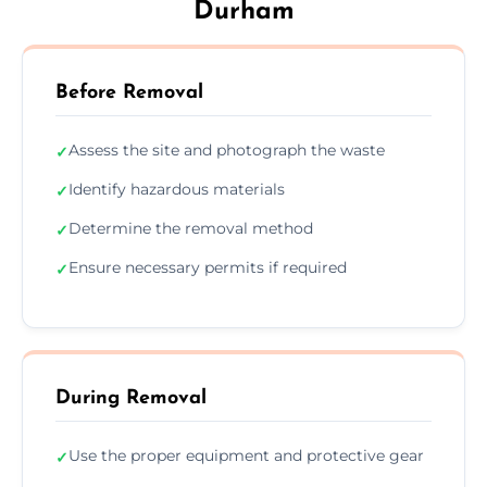
Durham
Before Removal
Assess the site and photograph the waste
✓
Identify hazardous materials
✓
Determine the removal method
✓
Ensure necessary permits if required
✓
During Removal
Use the proper equipment and protective gear
✓