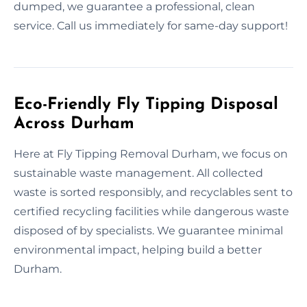
dumped, we guarantee a professional, clean
service. Call us immediately for same-day support!
Eco-Friendly Fly Tipping Disposal
Across Durham
Here at Fly Tipping Removal Durham, we focus on
sustainable waste management. All collected
waste is sorted responsibly, and recyclables sent to
certified recycling facilities while dangerous waste
disposed of by specialists. We guarantee minimal
environmental impact, helping build a better
Durham.