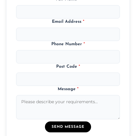
Email Address
*
Phone Number
*
Post Code
*
Message
*
SEND MESSAGE