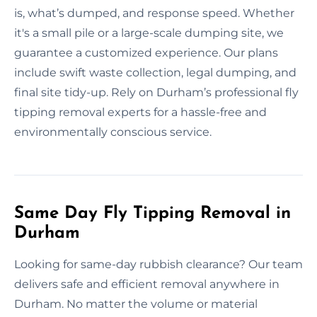
is, what’s dumped, and response speed. Whether
it's a small pile or a large-scale dumping site, we
guarantee a customized experience. Our plans
include swift waste collection, legal dumping, and
final site tidy-up. Rely on Durham’s professional fly
tipping removal experts for a hassle-free and
environmentally conscious service.
Same Day Fly Tipping Removal in
Durham
Looking for same-day rubbish clearance? Our team
delivers safe and efficient removal anywhere in
Durham. No matter the volume or material