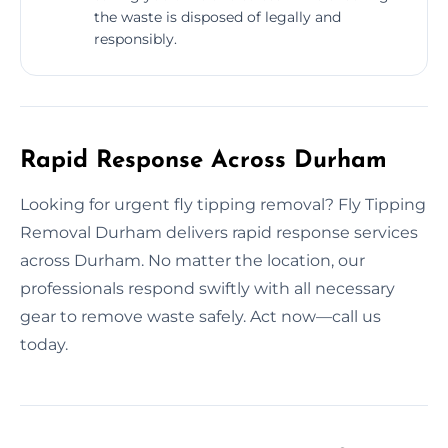
the waste is disposed of legally and
responsibly.
Rapid Response Across Durham
Looking for urgent fly tipping removal? Fly Tipping
Removal Durham delivers rapid response services
across Durham. No matter the location, our
professionals respond swiftly with all necessary
gear to remove waste safely. Act now—call us
today.