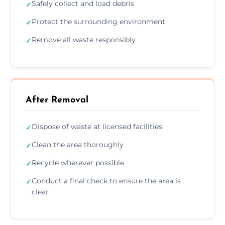
Safely collect and load debris
✓
Protect the surrounding environment
✓
Remove all waste responsibly
✓
After Removal
Dispose of waste at licensed facilities
✓
Clean the area thoroughly
✓
Recycle wherever possible
✓
Conduct a final check to ensure the area is
✓
clear