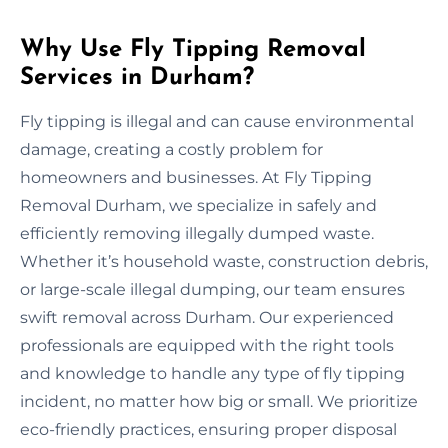
Why Use Fly Tipping Removal
Services in Durham?
Fly tipping is illegal and can cause environmental
damage, creating a costly problem for
homeowners and businesses. At Fly Tipping
Removal Durham, we specialize in safely and
efficiently removing illegally dumped waste.
Whether it’s household waste, construction debris,
or large-scale illegal dumping, our team ensures
swift removal across Durham. Our experienced
professionals are equipped with the right tools
and knowledge to handle any type of fly tipping
incident, no matter how big or small. We prioritize
eco-friendly practices, ensuring proper disposal