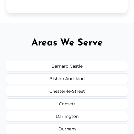
Areas We Serve
Barnard Castle
Bishop Auckland
Chester-le-Street
Consett
Darlington
Durham