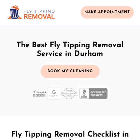
MAKE APPOINTMENT
The Best Fly Tipping Removal
Service in Durham
BOOK MY CLEANING
Fly Tipping Removal Checklist in