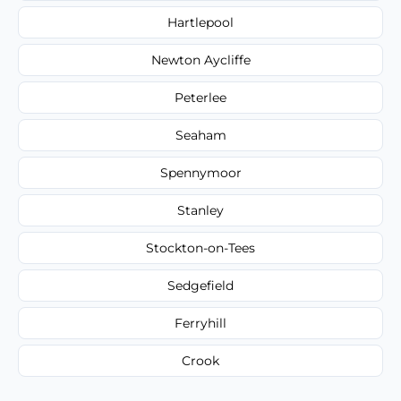
Hartlepool
Newton Aycliffe
Peterlee
Seaham
Spennymoor
Stanley
Stockton-on-Tees
Sedgefield
Ferryhill
Crook