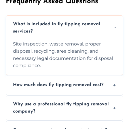
Frequently Asked Questions
What is included in fly tipping removal
services?
Site inspection, waste removal, proper
disposal, recycling, area cleaning, and
necessary legal documentation for disposal
compliance.
How much does fly tipping removal cost?
Cost varies based on waste size, type,
Why use a professional fly tipping removal
location, and complexity. Custom quotes are
company?
provided after site assessment.
Experts ensure safe, legal, eco-friendly waste