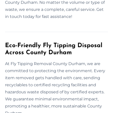
County Durham. No matter the volume or type of
waste, we ensure a complete, careful service. Get
in touch today for fast assistance!
Eco-Friendly Fly Tipping Disposal
Across County Durham
At Fly Tipping Removal County Durham, we are
committed to protecting the environment. Every
item removed gets handled with care, sending
recyclables to certified recycling facilities and
hazardous waste disposed of by certified experts.
We guarantee minimal environmental impact,
promoting a healthier, more sustainable County