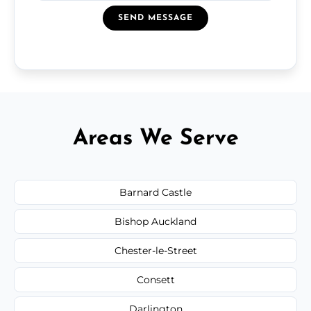
SEND MESSAGE
Areas We Serve
Barnard Castle
Bishop Auckland
Chester-le-Street
Consett
Darlington