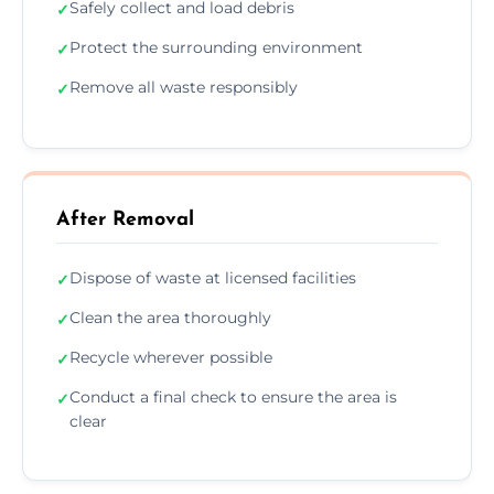
Safely collect and load debris
✓
Protect the surrounding environment
✓
Remove all waste responsibly
✓
After Removal
Dispose of waste at licensed facilities
✓
Clean the area thoroughly
✓
Recycle wherever possible
✓
Conduct a final check to ensure the area is
✓
clear