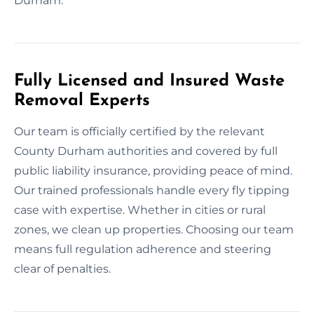
Durham.
Fully Licensed and Insured Waste
Removal Experts
Our team is officially certified by the relevant
County Durham authorities and covered by full
public liability insurance, providing peace of mind.
Our trained professionals handle every fly tipping
case with expertise. Whether in cities or rural
zones, we clean up properties. Choosing our team
means full regulation adherence and steering
clear of penalties.