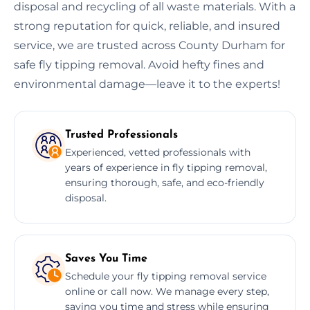
disposal and recycling of all waste materials. With a
strong reputation for quick, reliable, and insured
service, we are trusted across County Durham for
safe fly tipping removal. Avoid hefty fines and
environmental damage—leave it to the experts!
Trusted Professionals
Experienced, vetted professionals with
years of experience in fly tipping removal,
ensuring thorough, safe, and eco-friendly
disposal.
Saves You Time
Schedule your fly tipping removal service
online or call now. We manage every step,
saving you time and stress while ensuring