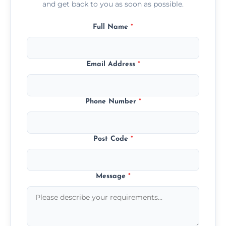
and get back to you as soon as possible.
Full Name
*
Email Address
*
Phone Number
*
Post Code
*
Message
*