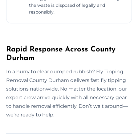
the waste is disposed of legally and
responsibly.
Rapid Response Across County
Durham
In a hurry to clear dumped rubbish? Fly Tipping
Removal County Durham delivers fast fly tipping
solutions nationwide. No matter the location, our
expert crew arrive quickly with all necessary gear
to handle removal efficiently. Don’t wait around—
we’re ready to help.