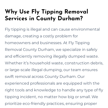
Why Use Fly Tipping Removal
Services in County Durham?
Fly tipping is illegal and can cause environmental
damage, creating a costly problem for
homeowners and businesses. At Fly Tipping
Removal County Durham, we specialize in safely
and efficiently removing illegally dumped waste.
Whether it’s household waste, construction debris,
or large-scale illegal dumping, our team ensures
swift removal across County Durham. Our
experienced professionals are equipped with the
right tools and knowledge to handle any type of fly
tipping incident, no matter how big or small. We
prioritize eco-friendly practices, ensuring proper