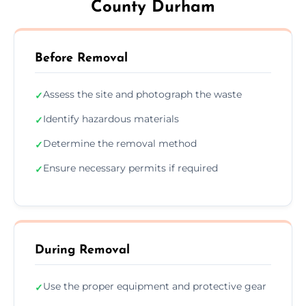
County Durham
Before Removal
Assess the site and photograph the waste
✓
Identify hazardous materials
✓
Determine the removal method
✓
Ensure necessary permits if required
✓
During Removal
Use the proper equipment and protective gear
✓