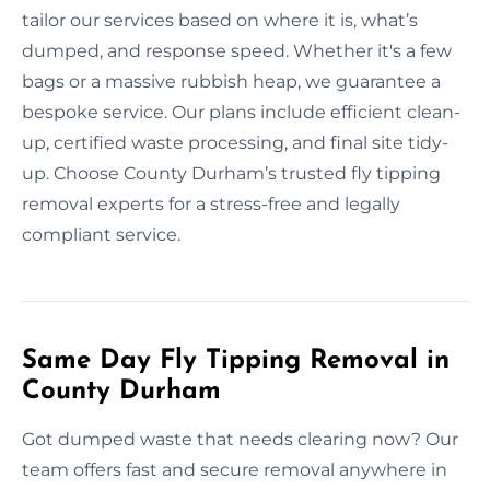
tailor our services based on where it is, what’s
dumped, and response speed. Whether it's a few
bags or a massive rubbish heap, we guarantee a
bespoke service. Our plans include efficient clean-
up, certified waste processing, and final site tidy-
up. Choose County Durham’s trusted fly tipping
removal experts for a stress-free and legally
compliant service.
Same Day Fly Tipping Removal in
County Durham
Got dumped waste that needs clearing now? Our
team offers fast and secure removal anywhere in