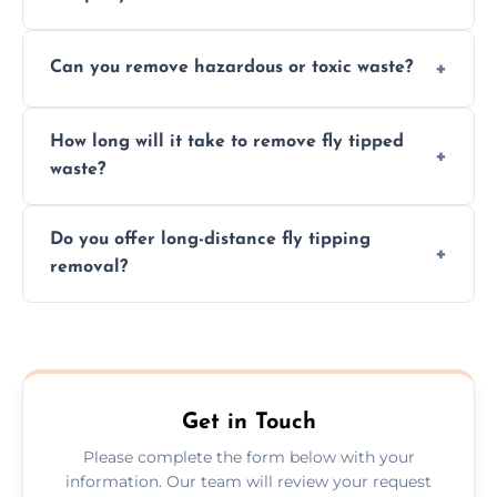
provided after site assessment.
Experts ensure safe, legal, eco-friendly waste
Can you remove hazardous or toxic waste?
disposal, save time, avoid fines, and handle
hazardous materials properly.
Yes, we safely remove hazardous materials,
How long will it take to remove fly tipped
following legal protocols and disposing of
waste?
them at specialized waste facilities.
Time depends on the size and location of
Do you offer long-distance fly tipping
waste. Small removals take hours; large
removal?
projects may take longer.
Yes, we offer long-distance removal services
across County Durham, handling waste
disposal efficiently no matter the distance.
Get in Touch
Please complete the form below with your
information. Our team will review your request