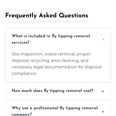
Frequently Asked Questions
What is included in fly tipping removal
services?
Site inspection, waste removal, proper
disposal, recycling, area cleaning, and
necessary legal documentation for disposal
compliance.
How much does fly tipping removal cost?
Cost varies based on waste size, type,
Why use a professional fly tipping removal
location, and complexity. Custom quotes are
company?