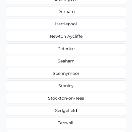
Durham
Hartlepool
Newton Aycliffe
Peterlee
Seaham
Spennymoor
Stanley
Stockton-on-Tees
Sedgefield
Ferryhill