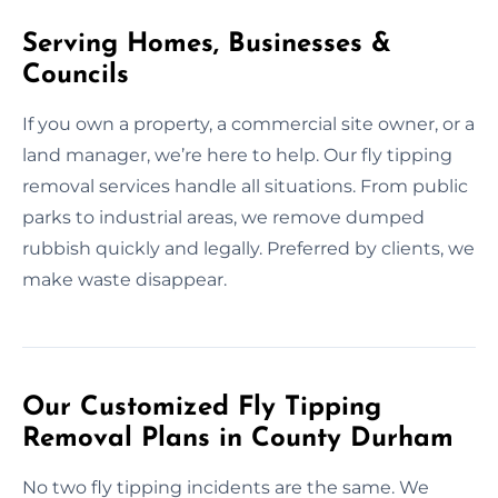
Serving Homes, Businesses &
Councils
If you own a property, a commercial site owner, or a
land manager, we’re here to help. Our fly tipping
removal services handle all situations. From public
parks to industrial areas, we remove dumped
rubbish quickly and legally. Preferred by clients, we
make waste disappear.
Our Customized Fly Tipping
Removal Plans in County Durham
No two fly tipping incidents are the same. We