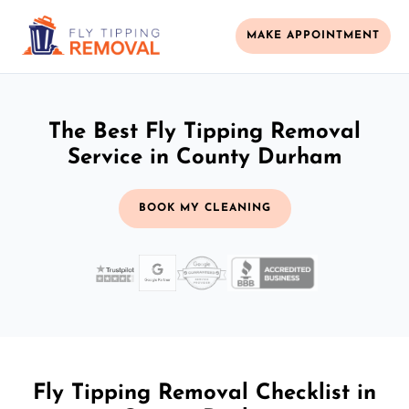
MAKE APPOINTMENT
The Best Fly Tipping Removal
Service in County Durham
BOOK MY CLEANING
Fly Tipping Removal Checklist in