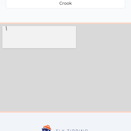
Crook