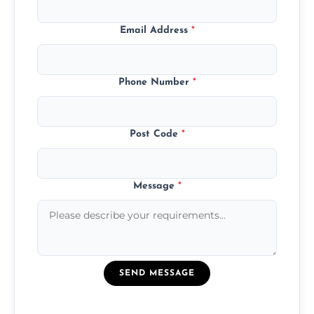
Email Address
*
Phone Number
*
Post Code
*
Message
*
SEND MESSAGE