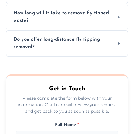
hazardous materials properly.
Yes, we safely remove hazardous materials,
How long will it take to remove fly tipped
following legal protocols and disposing of
waste?
them at specialized waste facilities.
Time depends on the size and location of
Do you offer long-distance fly tipping
waste. Small removals take hours; large
removal?
projects may take longer.
Yes, we offer long-distance removal services
across Runcorn, handling waste disposal
efficiently no matter the distance.
Get in Touch
Please complete the form below with your
information. Our team will review your request
and get back to you as soon as possible.
Full Name
*