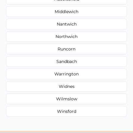
Middlewich
Nantwich
Northwich
Runcorn
Sandbach
Warrington
Widnes
Wilmslow
Winsford