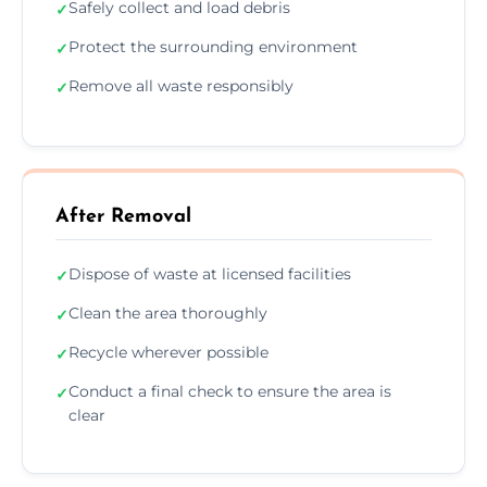
Safely collect and load debris
✓
Protect the surrounding environment
✓
Remove all waste responsibly
✓
After Removal
Dispose of waste at licensed facilities
✓
Clean the area thoroughly
✓
Recycle wherever possible
✓
Conduct a final check to ensure the area is
✓
clear