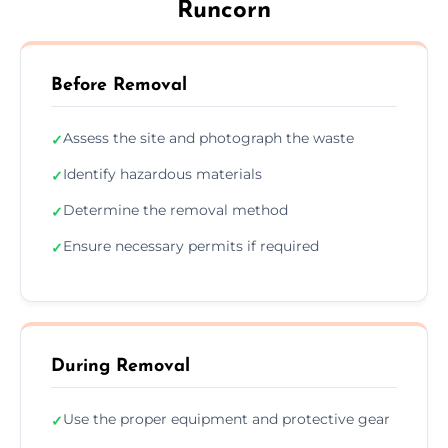
Runcorn
Before Removal
Assess the site and photograph the waste
✓
Identify hazardous materials
✓
Determine the removal method
✓
Ensure necessary permits if required
✓
During Removal
Use the proper equipment and protective gear
✓