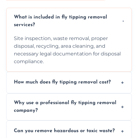
What is included in fly tipping removal
services?
Site inspection, waste removal, proper
disposal, recycling, area cleaning, and
necessary legal documentation for disposal
compliance.
How much does fly tipping removal cost?
Cost varies based on waste size, type,
Why use a professional fly tipping removal
location, and complexity. Custom quotes are
company?
provided after site assessment.
Experts ensure safe, legal, eco-friendly waste
Can you remove hazardous or toxic waste?
disposal, save time, avoid fines, and handle