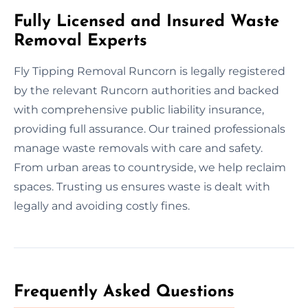
Fully Licensed and Insured Waste
Removal Experts
Fly Tipping Removal Runcorn is legally registered
by the relevant Runcorn authorities and backed
with comprehensive public liability insurance,
providing full assurance. Our trained professionals
manage waste removals with care and safety.
From urban areas to countryside, we help reclaim
spaces. Trusting us ensures waste is dealt with
legally and avoiding costly fines.
Frequently Asked Questions