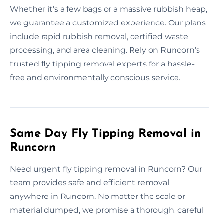
Whether it's a few bags or a massive rubbish heap,
we guarantee a customized experience. Our plans
include rapid rubbish removal, certified waste
processing, and area cleaning. Rely on Runcorn’s
trusted fly tipping removal experts for a hassle-
free and environmentally conscious service.
Same Day Fly Tipping Removal in
Runcorn
Need urgent fly tipping removal in Runcorn? Our
team provides safe and efficient removal
anywhere in Runcorn. No matter the scale or
material dumped, we promise a thorough, careful