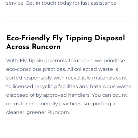
service. Get in touch today for fast assistance!
Eco-Friendly Fly Tipping Disposal
Across Runcorn
With Fly Tipping Removal Runcorn, we prioritise
eco-conscious practices. All collected waste is
sorted responsibly, with recyclable materials sent
to licensed recycling facilities and hazardous waste
disposed of by approved handlers. You can count
on us for eco-friendly practices, supporting a
cleaner, greener Runcorn.