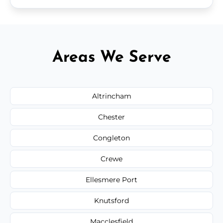
Areas We Serve
Altrincham
Chester
Congleton
Crewe
Ellesmere Port
Knutsford
Macclesfield