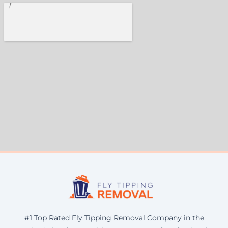
#1 Top Rated Fly Tipping Removal Company in the