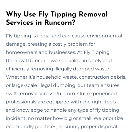
Why Use Fly Tipping Removal
Services in Runcorn?
Fly tipping is illegal and can cause environmental
damage, creating a costly problem for
homeowners and businesses. At Fly Tipping
Removal Runcorn, we specialize in safely and
efficiently removing illegally dumped waste.
Whether it’s household waste, construction debris,
or large-scale illegal dumping, our team ensures
swift removal across Runcorn. Our experienced
professionals are equipped with the right tools
and knowledge to handle any type of fly tipping
incident, no matter how big or small. We prioritize
eco-friendly practices, ensuring proper disposal