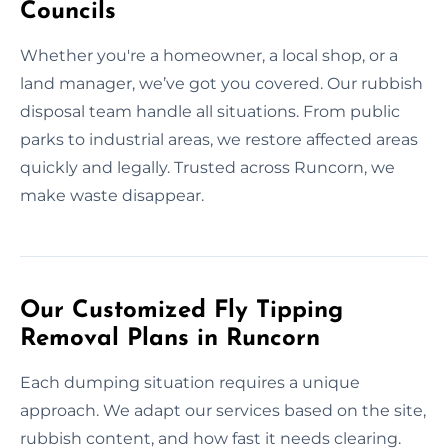
Councils
Whether you're a homeowner, a local shop, or a
land manager, we’ve got you covered. Our rubbish
disposal team handle all situations. From public
parks to industrial areas, we restore affected areas
quickly and legally. Trusted across Runcorn, we
make waste disappear.
Our Customized Fly Tipping
Removal Plans in Runcorn
Each dumping situation requires a unique
approach. We adapt our services based on the site,
rubbish content, and how fast it needs clearing.