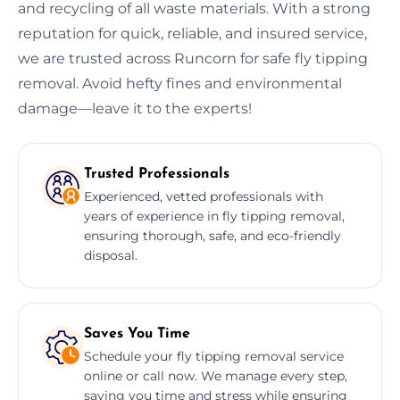
and recycling of all waste materials. With a strong
reputation for quick, reliable, and insured service,
we are trusted across Runcorn for safe fly tipping
removal. Avoid hefty fines and environmental
damage—leave it to the experts!
Trusted Professionals
Experienced, vetted professionals with
years of experience in fly tipping removal,
ensuring thorough, safe, and eco-friendly
disposal.
Saves You Time
Schedule your fly tipping removal service
online or call now. We manage every step,
saving you time and stress while ensuring