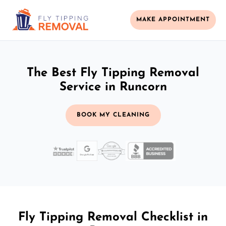
MAKE APPOINTMENT
The Best Fly Tipping Removal
Service in Runcorn
BOOK MY CLEANING
Fly Tipping Removal Checklist in