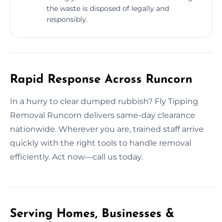
the waste is disposed of legally and
responsibly.
Rapid Response Across Runcorn
In a hurry to clear dumped rubbish? Fly Tipping
Removal Runcorn delivers same-day clearance
nationwide. Wherever you are, trained staff arrive
quickly with the right tools to handle removal
efficiently. Act now—call us today.
Serving Homes, Businesses &