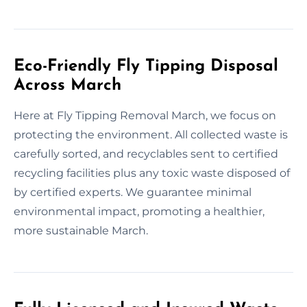
Eco-Friendly Fly Tipping Disposal
Across March
Here at Fly Tipping Removal March, we focus on
protecting the environment. All collected waste is
carefully sorted, and recyclables sent to certified
recycling facilities plus any toxic waste disposed of
by certified experts. We guarantee minimal
environmental impact, promoting a healthier,
more sustainable March.