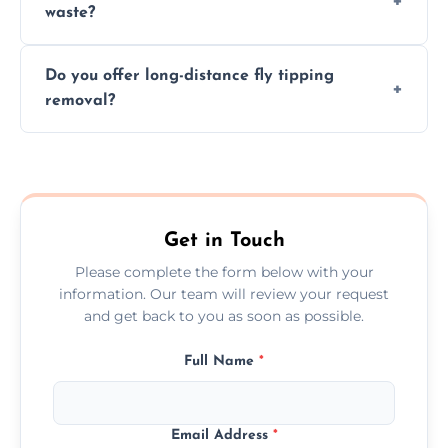
waste?
them at specialized waste facilities.
Time depends on the size and location of
Do you offer long-distance fly tipping
waste. Small removals take hours; large
removal?
projects may take longer.
Yes, we offer long-distance removal services
across March, handling waste disposal
efficiently no matter the distance.
Get in Touch
Please complete the form below with your
information. Our team will review your request
and get back to you as soon as possible.
Full Name
*
Email Address
*