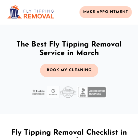
MAKE APPOINTMENT
The Best Fly Tipping Removal
Service in March
BOOK MY CLEANING
Fly Tipping Removal Checklist in