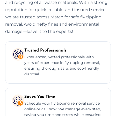
and recycling of all waste materials. With a strong
reputation for quick, reliable, and insured service,
we are trusted across March for safe fly tipping
removal. Avoid hefty fines and environmental
damage—leave it to the experts!
Trusted Professionals
Experienced, vetted professionals with
years of experience in fly tipping removal,
ensuring thorough, safe, and eco-friendly
disposal.
Saves You Time
Schedule your fly tipping removal service
online or call now. We manage every step,
saving you time and stress while ensuring