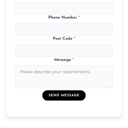
Phone Number
*
Post Code
*
Message
*
SEND MESSAGE