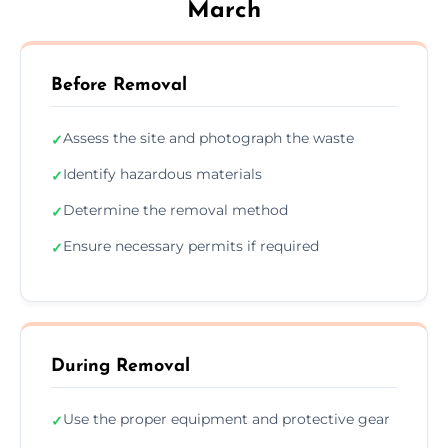
March
Before Removal
Assess the site and photograph the waste
✓
Identify hazardous materials
✓
Determine the removal method
✓
Ensure necessary permits if required
✓
During Removal
Use the proper equipment and protective gear
✓