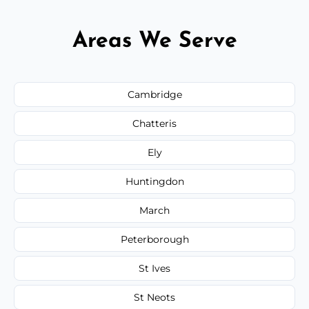
Areas We Serve
Cambridge
Chatteris
Ely
Huntingdon
March
Peterborough
St Ives
St Neots