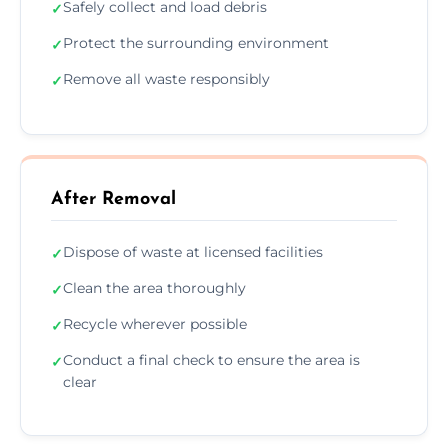
Safely collect and load debris
✓
Protect the surrounding environment
✓
Remove all waste responsibly
✓
After Removal
Dispose of waste at licensed facilities
✓
Clean the area thoroughly
✓
Recycle wherever possible
✓
Conduct a final check to ensure the area is
✓
clear