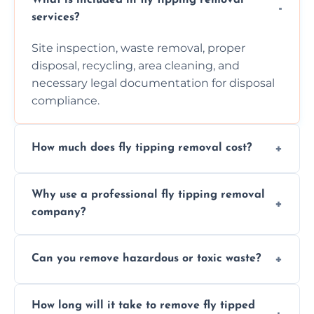
services?
Site inspection, waste removal, proper
disposal, recycling, area cleaning, and
necessary legal documentation for disposal
compliance.
How much does fly tipping removal cost?
Cost varies based on waste size, type,
Why use a professional fly tipping removal
location, and complexity. Custom quotes are
company?
provided after site assessment.
Experts ensure safe, legal, eco-friendly waste
Can you remove hazardous or toxic waste?
disposal, save time, avoid fines, and handle
hazardous materials properly.
Yes, we safely remove hazardous materials,
How long will it take to remove fly tipped
following legal protocols and disposing of