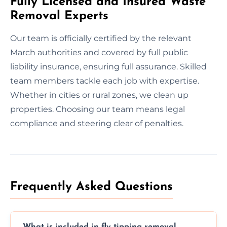
Fully Licensed and Insured Waste
Removal Experts
Our team is officially certified by the relevant
March authorities and covered by full public
liability insurance, ensuring full assurance. Skilled
team members tackle each job with expertise.
Whether in cities or rural zones, we clean up
properties. Choosing our team means legal
compliance and steering clear of penalties.
Frequently Asked Questions
What is included in fly tipping removal