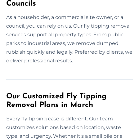
Councils
As a householder, a commercial site owner, or a
council, you can rely on us. Our fly tipping removal
services support all property types. From public
parks to industrial areas, we remove dumped
rubbish quickly and legally. Preferred by clients, we
deliver professional results.
Our Customized Fly Tipping
Removal Plans in March
Every fly tipping case is different. Our team
customizes solutions based on location, waste
type, and urgency. Whether it's a small pile or a