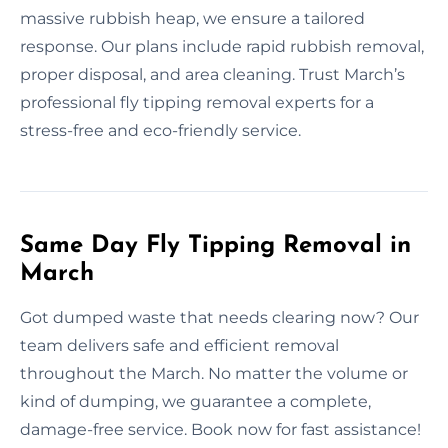
massive rubbish heap, we ensure a tailored
response. Our plans include rapid rubbish removal,
proper disposal, and area cleaning. Trust March’s
professional fly tipping removal experts for a
stress-free and eco-friendly service.
Same Day Fly Tipping Removal in
March
Got dumped waste that needs clearing now? Our
team delivers safe and efficient removal
throughout the March. No matter the volume or
kind of dumping, we guarantee a complete,
damage-free service. Book now for fast assistance!