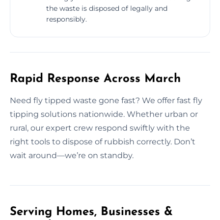
the waste is disposed of legally and
responsibly.
Rapid Response Across March
Need fly tipped waste gone fast? We offer fast fly
tipping solutions nationwide. Whether urban or
rural, our expert crew respond swiftly with the
right tools to dispose of rubbish correctly. Don’t
wait around—we’re on standby.
Serving Homes, Businesses &