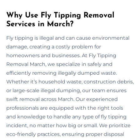
Why Use Fly Tipping Removal
Services in March?
Fly tipping is illegal and can cause environmental
damage, creating a costly problem for
homeowners and businesses. At Fly Tipping
Removal March, we specialize in safely and
efficiently removing illegally dumped waste.
Whether it’s household waste, construction debris,
or large-scale illegal dumping, our team ensures
swift removal across March. Our experienced
professionals are equipped with the right tools
and knowledge to handle any type of fly tipping
incident, no matter how big or small. We prioritize
eco-friendly practices, ensuring proper disposal