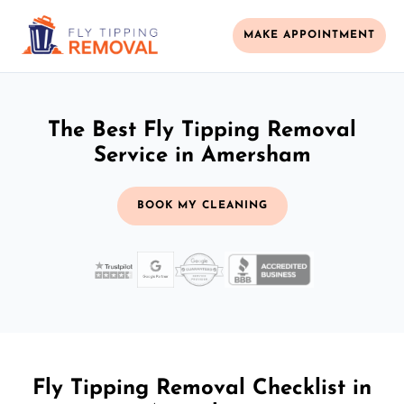
MAKE APPOINTMENT
The Best Fly Tipping Removal
Service in Amersham
BOOK MY CLEANING
Fly Tipping Removal Checklist in