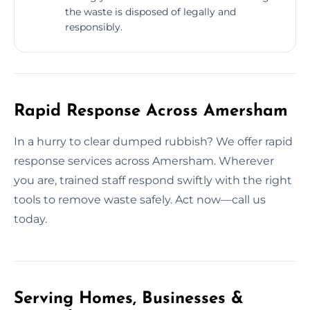
the waste is disposed of legally and
responsibly.
Rapid Response Across Amersham
In a hurry to clear dumped rubbish? We offer rapid
response services across Amersham. Wherever
you are, trained staff respond swiftly with the right
tools to remove waste safely. Act now—call us
today.
Serving Homes, Businesses &