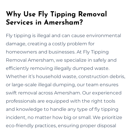
Why Use Fly Tipping Removal
Services in Amersham?
Fly tipping is illegal and can cause environmental
damage, creating a costly problem for
homeowners and businesses. At Fly Tipping
Removal Amersham, we specialize in safely and
efficiently removing illegally dumped waste.
Whether it’s household waste, construction debris,
or large-scale illegal dumping, our team ensures
swift removal across Amersham. Our experienced
professionals are equipped with the right tools
and knowledge to handle any type of fly tipping
incident, no matter how big or small. We prioritize
eco-friendly practices, ensuring proper disposal