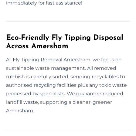
immediately for fast assistance!
Eco-Friendly Fly Tipping Disposal
Across Amersham
At Fly Tipping Removal Amersham, we focus on
sustainable waste management. All removed
rubbish is carefully sorted, sending recyclables to
authorised recycling facilities plus any toxic waste
processed by specialists. We guarantee reduced
landfill waste, supporting a cleaner, greener
Amersham.