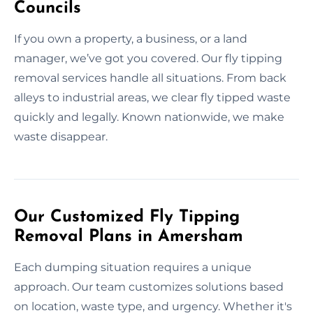
Councils
If you own a property, a business, or a land
manager, we’ve got you covered. Our fly tipping
removal services handle all situations. From back
alleys to industrial areas, we clear fly tipped waste
quickly and legally. Known nationwide, we make
waste disappear.
Our Customized Fly Tipping
Removal Plans in Amersham
Each dumping situation requires a unique
approach. Our team customizes solutions based
on location, waste type, and urgency. Whether it's