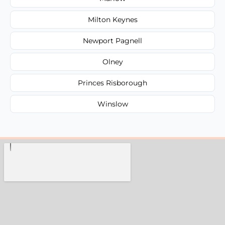
Milton Keynes
Newport Pagnell
Olney
Princes Risborough
Winslow