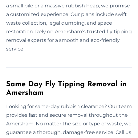
a small pile or a massive rubbish heap, we promise
a customized experience. Our plans include swift
waste collection, legal dumping, and space
restoration. Rely on Amersham’s trusted fly tipping
removal experts for a smooth and eco-friendly
service.
Same Day Fly Tipping Removal in
Amersham
Looking for same-day rubbish clearance? Our team
provides fast and secure removal throughout the
Amersham. No matter the size or type of waste, we
guarantee a thorough, damage-free service. Call us