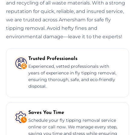
and recycling of all waste materials. With a strong
reputation for quick, reliable, and insured service,
we are trusted across Amersham for safe fly
tipping removal. Avoid hefty fines and
environmental damage—leave it to the experts!
Trusted Professionals
Experienced, vetted professionals with
years of experience in fly tipping removal,
ensuring thorough, safe, and eco-friendly
disposal.
Saves You Time
Schedule your fly tipping removal service
online or call now. We manage every step,
saving you time and stress while ensuring