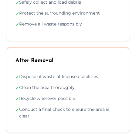
Safely collect and load debris
✓
Protect the surrounding environment
✓
Remove all waste responsibly
✓
After Removal
Dispose of waste at licensed facilities
✓
Clean the area thoroughly
✓
Recycle wherever possible
✓
Conduct a final check to ensure the area is
✓
clear