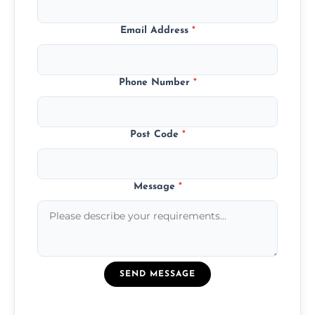
Email Address
*
Phone Number
*
Post Code
*
Message
*
SEND MESSAGE