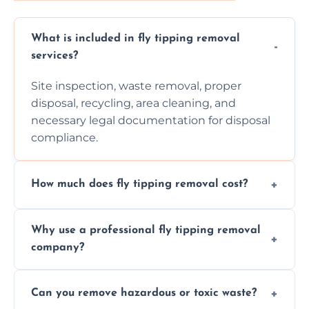
What is included in fly tipping removal
services?
Site inspection, waste removal, proper
disposal, recycling, area cleaning, and
necessary legal documentation for disposal
compliance.
How much does fly tipping removal cost?
Cost varies based on waste size, type,
Why use a professional fly tipping removal
location, and complexity. Custom quotes are
company?
provided after site assessment.
Experts ensure safe, legal, eco-friendly waste
Can you remove hazardous or toxic waste?
disposal, save time, avoid fines, and handle