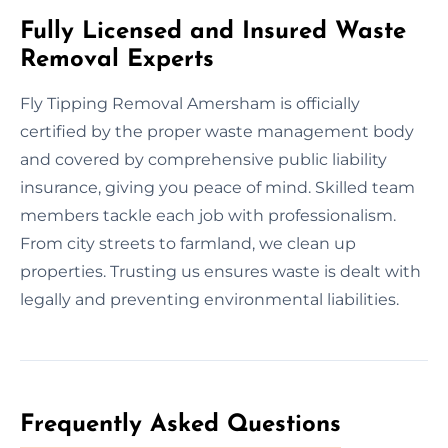
Fully Licensed and Insured Waste
Removal Experts
Fly Tipping Removal Amersham is officially
certified by the proper waste management body
and covered by comprehensive public liability
insurance, giving you peace of mind. Skilled team
members tackle each job with professionalism.
From city streets to farmland, we clean up
properties. Trusting us ensures waste is dealt with
legally and preventing environmental liabilities.
Frequently Asked Questions