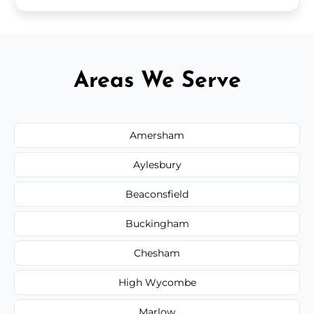
Areas We Serve
Amersham
Aylesbury
Beaconsfield
Buckingham
Chesham
High Wycombe
Marlow