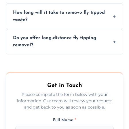
hazardous materials properly.
Yes, we safely remove hazardous materials,
How long will it take to remove fly tipped
following legal protocols and disposing of
waste?
them at specialized waste facilities.
Time depends on the size and location of
Do you offer long-distance fly tipping
waste. Small removals take hours; large
removal?
projects may take longer.
Yes, we offer long-distance removal services
across Amersham, handling waste disposal
efficiently no matter the distance.
Get in Touch
Please complete the form below with your
information. Our team will review your request
and get back to you as soon as possible.
Full Name
*