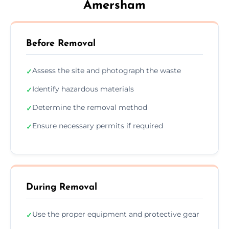
Amersham
Before Removal
Assess the site and photograph the waste
✓
Identify hazardous materials
✓
Determine the removal method
✓
Ensure necessary permits if required
✓
During Removal
Use the proper equipment and protective gear
✓