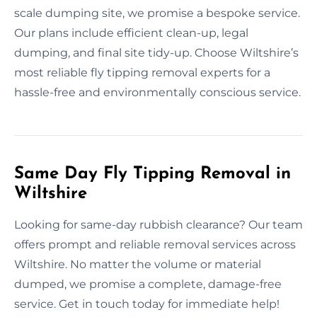
scale dumping site, we promise a bespoke service.
Our plans include efficient clean-up, legal
dumping, and final site tidy-up. Choose Wiltshire’s
most reliable fly tipping removal experts for a
hassle-free and environmentally conscious service.
Same Day Fly Tipping Removal in
Wiltshire
Looking for same-day rubbish clearance? Our team
offers prompt and reliable removal services across
Wiltshire. No matter the volume or material
dumped, we promise a complete, damage-free
service. Get in touch today for immediate help!