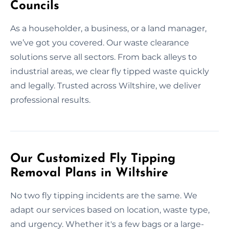
Councils
As a householder, a business, or a land manager,
we’ve got you covered. Our waste clearance
solutions serve all sectors. From back alleys to
industrial areas, we clear fly tipped waste quickly
and legally. Trusted across Wiltshire, we deliver
professional results.
Our Customized Fly Tipping
Removal Plans in Wiltshire
No two fly tipping incidents are the same. We
adapt our services based on location, waste type,
and urgency. Whether it's a few bags or a large-