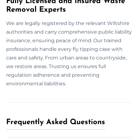
Fully Licensed and Insured Waste
Removal Experts
We are legally registered by the relevant Wiltshire
authorities and carry comprehensive public liability
insurance, ensuring peace of mind. Our trained
professionals handle every fly tipping case with
care and safety. From urban areas to countryside,
we restore areas. Trusting us ensures full
regulation adherence and preventing
environmental liabilities.
Frequently Asked Questions