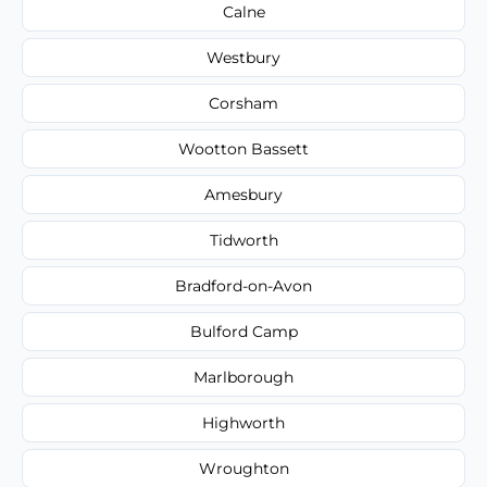
Calne
Westbury
Corsham
Wootton Bassett
Amesbury
Tidworth
Bradford-on-Avon
Bulford Camp
Marlborough
Highworth
Wroughton