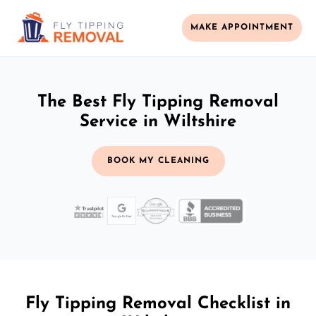
MAKE APPOINTMENT
The Best Fly Tipping Removal
Service in Wiltshire
BOOK MY CLEANING
Fly Tipping Removal Checklist in