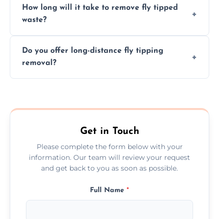
How long will it take to remove fly tipped
following legal protocols and disposing of
waste?
them at specialized waste facilities.
Time depends on the size and location of
Do you offer long-distance fly tipping
waste. Small removals take hours; large
removal?
projects may take longer.
Yes, we offer long-distance removal services
across Wiltshire, handling waste disposal
efficiently no matter the distance.
Get in Touch
Please complete the form below with your
information. Our team will review your request
and get back to you as soon as possible.
Full Name
*