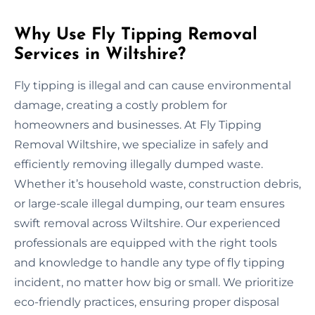
Why Use Fly Tipping Removal
Services in Wiltshire?
Fly tipping is illegal and can cause environmental
damage, creating a costly problem for
homeowners and businesses. At Fly Tipping
Removal Wiltshire, we specialize in safely and
efficiently removing illegally dumped waste.
Whether it’s household waste, construction debris,
or large-scale illegal dumping, our team ensures
swift removal across Wiltshire. Our experienced
professionals are equipped with the right tools
and knowledge to handle any type of fly tipping
incident, no matter how big or small. We prioritize
eco-friendly practices, ensuring proper disposal