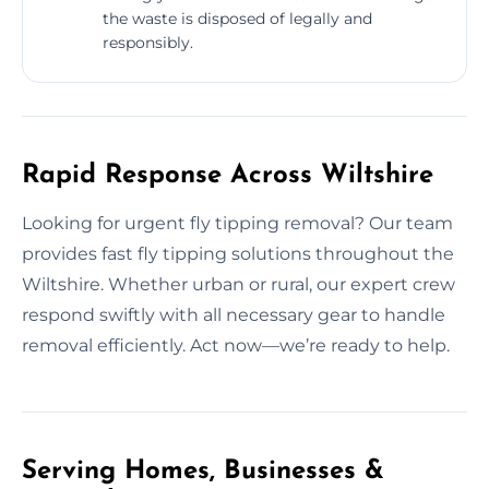
the waste is disposed of legally and
responsibly.
Rapid Response Across Wiltshire
Looking for urgent fly tipping removal? Our team
provides fast fly tipping solutions throughout the
Wiltshire. Whether urban or rural, our expert crew
respond swiftly with all necessary gear to handle
removal efficiently. Act now—we’re ready to help.
Serving Homes, Businesses &