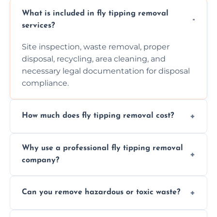
What is included in fly tipping removal
services?
Site inspection, waste removal, proper
disposal, recycling, area cleaning, and
necessary legal documentation for disposal
compliance.
How much does fly tipping removal cost?
Cost varies based on waste size, type,
Why use a professional fly tipping removal
location, and complexity. Custom quotes are
company?
provided after site assessment.
Experts ensure safe, legal, eco-friendly waste
Can you remove hazardous or toxic waste?
disposal, save time, avoid fines, and handle
hazardous materials properly.
Yes, we safely remove hazardous materials,