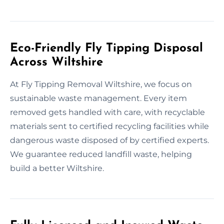
Eco-Friendly Fly Tipping Disposal
Across Wiltshire
At Fly Tipping Removal Wiltshire, we focus on
sustainable waste management. Every item
removed gets handled with care, with recyclable
materials sent to certified recycling facilities while
dangerous waste disposed of by certified experts.
We guarantee reduced landfill waste, helping
build a better Wiltshire.