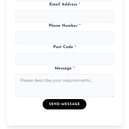
Email Address
*
Phone Number
*
Post Code
*
Message
*
SEND MESSAGE