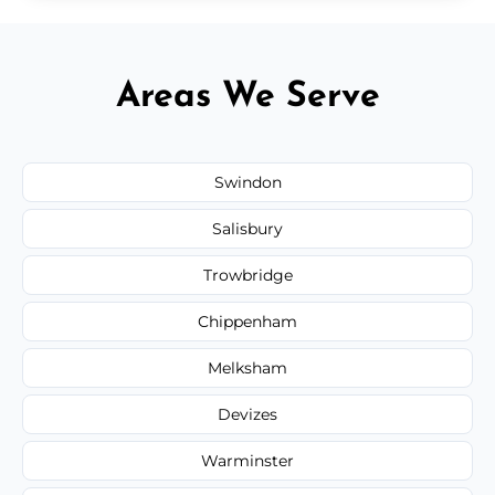
Areas We Serve
Swindon
Salisbury
Trowbridge
Chippenham
Melksham
Devizes
Warminster