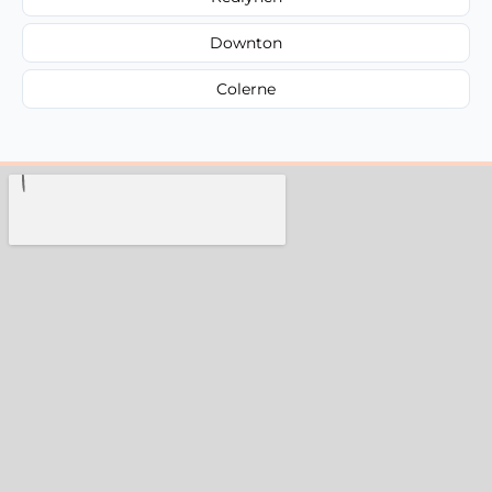
Downton
Colerne