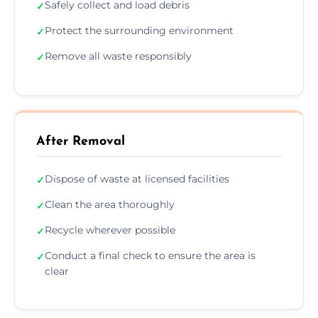
Safely collect and load debris
✓
Protect the surrounding environment
✓
Remove all waste responsibly
✓
After Removal
Dispose of waste at licensed facilities
✓
Clean the area thoroughly
✓
Recycle wherever possible
✓
Conduct a final check to ensure the area is
✓
clear