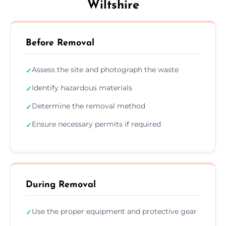
Wiltshire
Before Removal
Assess the site and photograph the waste
✓
Identify hazardous materials
✓
Determine the removal method
✓
Ensure necessary permits if required
✓
During Removal
Use the proper equipment and protective gear
✓