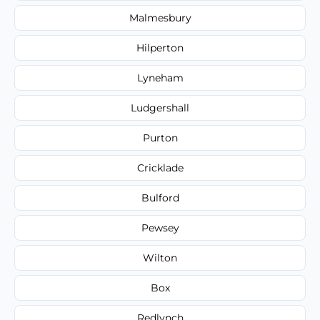
Malmesbury
Hilperton
Lyneham
Ludgershall
Purton
Cricklade
Bulford
Pewsey
Wilton
Box
Redlynch