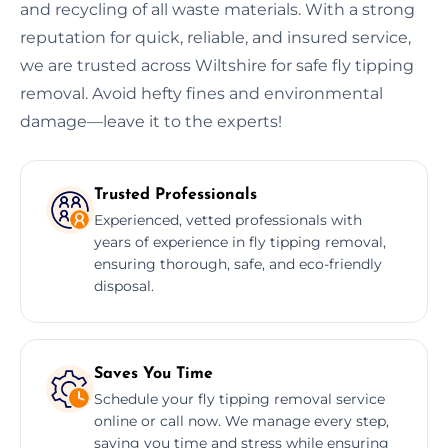
and recycling of all waste materials. With a strong
reputation for quick, reliable, and insured service,
we are trusted across Wiltshire for safe fly tipping
removal. Avoid hefty fines and environmental
damage—leave it to the experts!
Trusted Professionals
Experienced, vetted professionals with
years of experience in fly tipping removal,
ensuring thorough, safe, and eco-friendly
disposal.
Saves You Time
Schedule your fly tipping removal service
online or call now. We manage every step,
saving you time and stress while ensuring