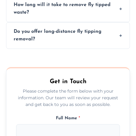
How long will it take to remove fly tipped
following legal protocols and disposing of
waste?
them at specialized waste facilities.
Time depends on the size and location of
Do you offer long-distance fly tipping
waste. Small removals take hours; large
removal?
projects may take longer.
Yes, we offer long-distance removal services
across Devon, handling waste disposal
efficiently no matter the distance.
Get in Touch
Please complete the form below with your
information. Our team will review your request
and get back to you as soon as possible.
Full Name
*