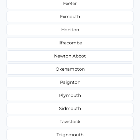
Exeter
Exmouth
Honiton
Ilfracombe
Newton Abbot
Okehampton
Paignton
Plymouth
Sidmouth
Tavistock
Teignmouth