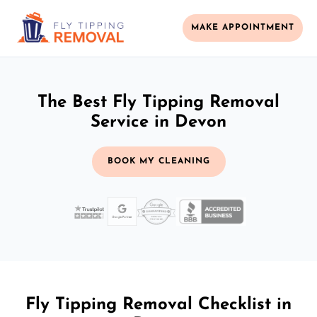
MAKE APPOINTMENT
The Best Fly Tipping Removal
Service in Devon
BOOK MY CLEANING
Fly Tipping Removal Checklist in