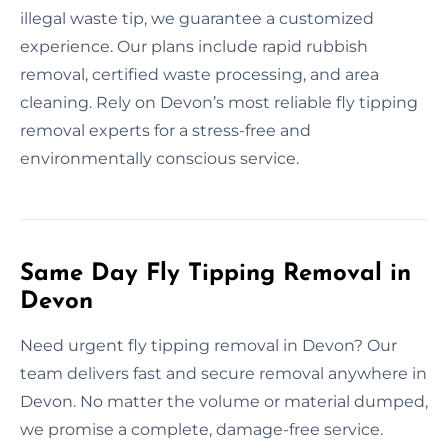
illegal waste tip, we guarantee a customized
experience. Our plans include rapid rubbish
removal, certified waste processing, and area
cleaning. Rely on Devon’s most reliable fly tipping
removal experts for a stress-free and
environmentally conscious service.
Same Day Fly Tipping Removal in
Devon
Need urgent fly tipping removal in Devon? Our
team delivers fast and secure removal anywhere in
Devon. No matter the volume or material dumped,
we promise a complete, damage-free service.