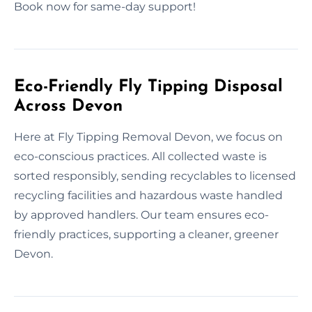
Book now for same-day support!
Eco-Friendly Fly Tipping Disposal
Across Devon
Here at Fly Tipping Removal Devon, we focus on
eco-conscious practices. All collected waste is
sorted responsibly, sending recyclables to licensed
recycling facilities and hazardous waste handled
by approved handlers. Our team ensures eco-
friendly practices, supporting a cleaner, greener
Devon.