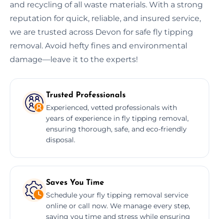
and recycling of all waste materials. With a strong
reputation for quick, reliable, and insured service,
we are trusted across Devon for safe fly tipping
removal. Avoid hefty fines and environmental
damage—leave it to the experts!
Trusted Professionals
Experienced, vetted professionals with
years of experience in fly tipping removal,
ensuring thorough, safe, and eco-friendly
disposal.
Saves You Time
Schedule your fly tipping removal service
online or call now. We manage every step,
saving you time and stress while ensuring