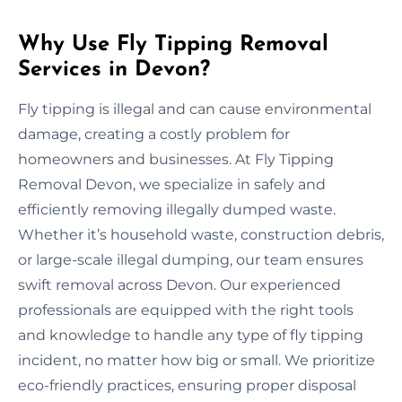
Why Use Fly Tipping Removal
Services in Devon?
Fly tipping is illegal and can cause environmental
damage, creating a costly problem for
homeowners and businesses. At Fly Tipping
Removal Devon, we specialize in safely and
efficiently removing illegally dumped waste.
Whether it’s household waste, construction debris,
or large-scale illegal dumping, our team ensures
swift removal across Devon. Our experienced
professionals are equipped with the right tools
and knowledge to handle any type of fly tipping
incident, no matter how big or small. We prioritize
eco-friendly practices, ensuring proper disposal