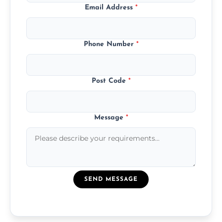
Email Address
*
Phone Number
*
Post Code
*
Message
*
SEND MESSAGE