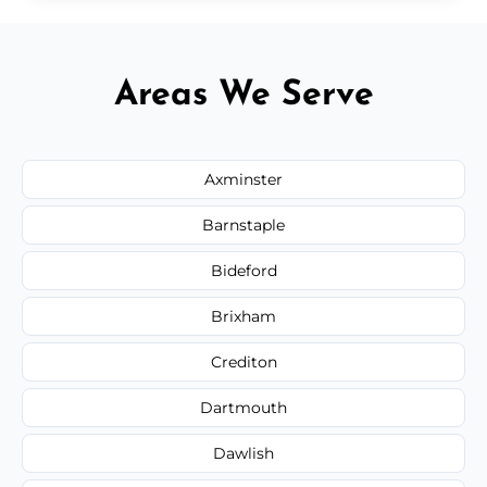
Areas We Serve
Axminster
Barnstaple
Bideford
Brixham
Crediton
Dartmouth
Dawlish