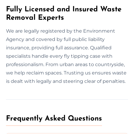
Fully Licensed and Insured Waste
Removal Experts
We are legally registered by the Environment
Agency and covered by full public liability
insurance, providing full assurance. Qualified
specialists handle every fly tipping case with
professionalism. From urban areas to countryside,
we help reclaim spaces. Trusting us ensures waste
is dealt with legally and steering clear of penalties.
Frequently Asked Questions