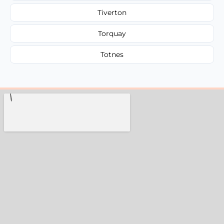
Tiverton
Torquay
Totnes