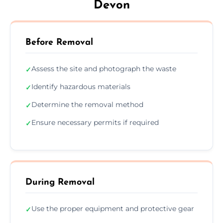
Devon
Before Removal
Assess the site and photograph the waste
✓
Identify hazardous materials
✓
Determine the removal method
✓
Ensure necessary permits if required
✓
During Removal
Use the proper equipment and protective gear
✓