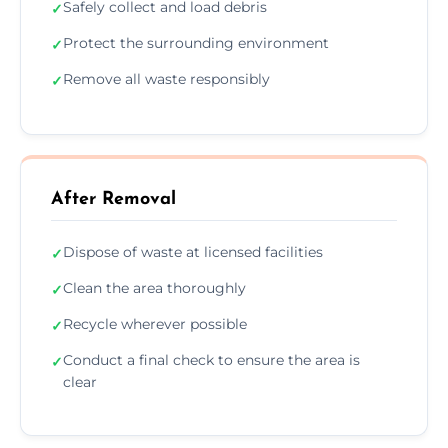
Safely collect and load debris
✓
Protect the surrounding environment
✓
Remove all waste responsibly
✓
After Removal
Dispose of waste at licensed facilities
✓
Clean the area thoroughly
✓
Recycle wherever possible
✓
Conduct a final check to ensure the area is
✓
clear