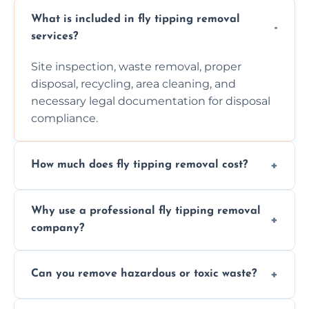
What is included in fly tipping removal
services?
Site inspection, waste removal, proper
disposal, recycling, area cleaning, and
necessary legal documentation for disposal
compliance.
How much does fly tipping removal cost?
Cost varies based on waste size, type,
Why use a professional fly tipping removal
location, and complexity. Custom quotes are
company?
provided after site assessment.
Experts ensure safe, legal, eco-friendly waste
Can you remove hazardous or toxic waste?
disposal, save time, avoid fines, and handle
hazardous materials properly.
Yes, we safely remove hazardous materials,