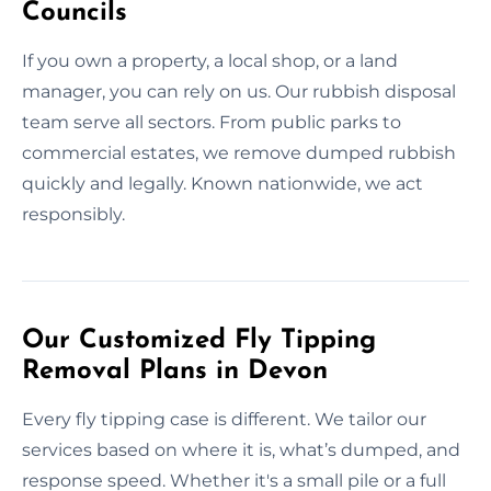
Councils
If you own a property, a local shop, or a land
manager, you can rely on us. Our rubbish disposal
team serve all sectors. From public parks to
commercial estates, we remove dumped rubbish
quickly and legally. Known nationwide, we act
responsibly.
Our Customized Fly Tipping
Removal Plans in Devon
Every fly tipping case is different. We tailor our
services based on where it is, what’s dumped, and
response speed. Whether it's a small pile or a full