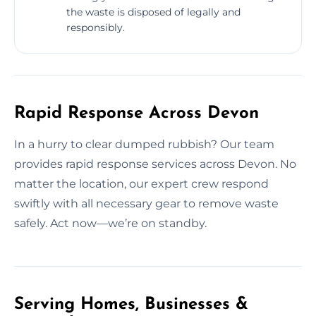
the waste is disposed of legally and
responsibly.
Rapid Response Across Devon
In a hurry to clear dumped rubbish? Our team
provides rapid response services across Devon. No
matter the location, our expert crew respond
swiftly with all necessary gear to remove waste
safely. Act now—we’re on standby.
Serving Homes, Businesses &